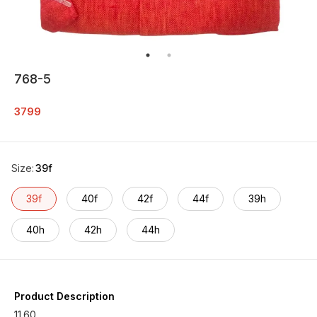
768-5
3799
Size
:
39f
39f
40f
42f
44f
39h
40h
42h
44h
Product Description
11.60