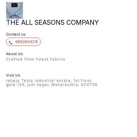
THE ALL SEASONS COMPANY
Contact us
9892604215
About Us
Crafted from finest fabrics
Visit Us
raheja Tesla industrial estate, 1st floor,
gala-125, juhi nagar, Maharashtra, 400705