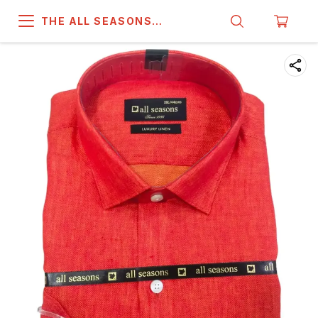
THE ALL SEASONS
COMPANY