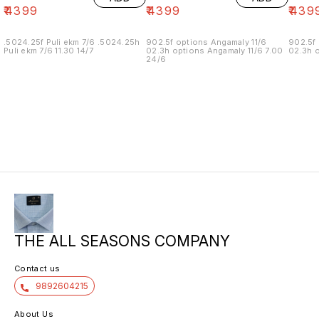
₹
4399
₹
4399
₹
439
.5024.25f Puli ekm 7/6 .5024.25h
902.5f options Angamaly 11/6
902.5f 
Puli ekm 7/6 11.30 14/7
02.3h options Angamaly 11/6 7.00
02.3h o
24/6
THE ALL SEASONS COMPANY
Contact us
9892604215
About Us