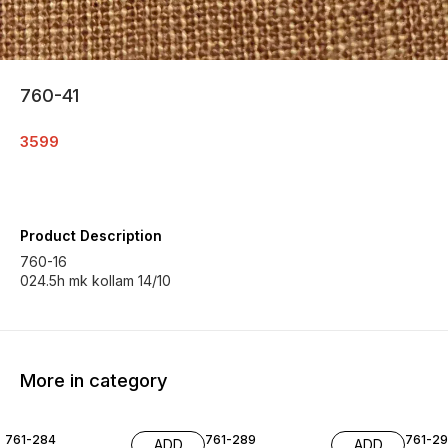
760-41
3599
Product Description
760-16
024.5h mk kollam 14/10
More in category
761-284
761-289
761-29
ADD
ADD