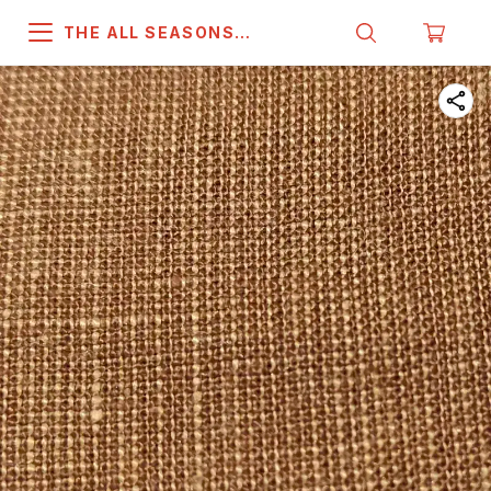
THE ALL SEASONS
COMPANY