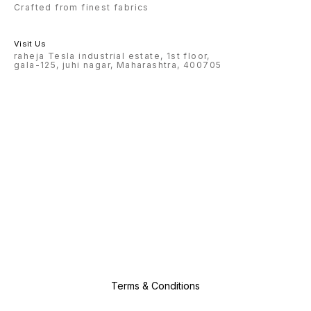
Crafted from finest fabrics
Visit Us
raheja Tesla industrial estate, 1st floor,
gala-125, juhi nagar, Maharashtra, 400705
Terms & Conditions