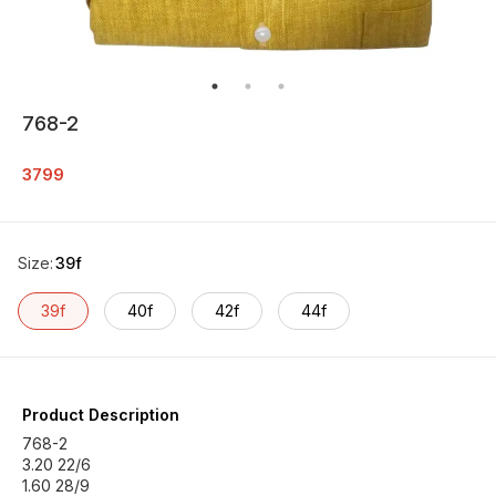
768-2
3799
Size
:
39f
39f
40f
42f
44f
Product Description
768-2
3.20 22/6
1.60 28/9