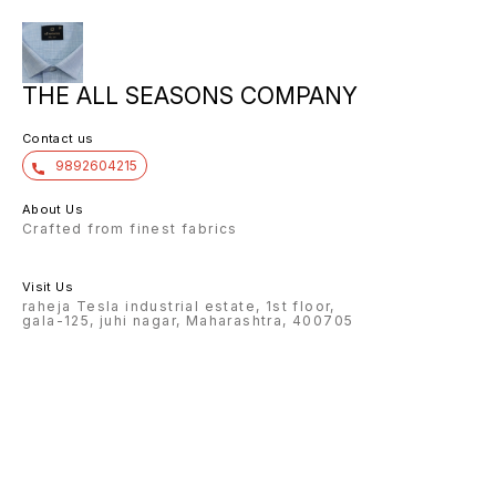
THE ALL SEASONS COMPANY
Contact us
9892604215
About Us
Crafted from finest fabrics
Visit Us
raheja Tesla industrial estate, 1st floor,
gala-125, juhi nagar, Maharashtra, 400705