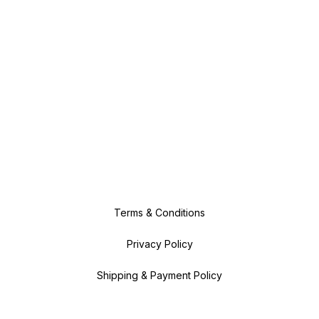
Terms & Conditions
Privacy Policy
Shipping & Payment Policy