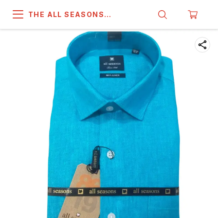
THE ALL SEASONS
COMPANY