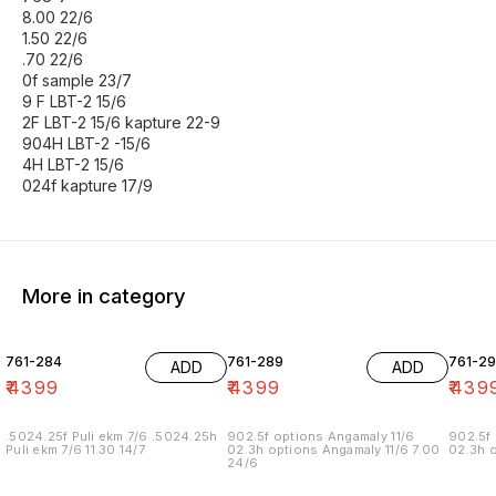
8.00 22/6
1.50 22/6
.70 22/6
0f sample 23/7
9 F LBT-2 15/6
2F LBT-2 15/6 kapture 22-9
904H LBT-2 -15/6
4H LBT-2 15/6
024f kapture 17/9
More in category
761-284
761-289
761-29
ADD
ADD
₹
4399
₹
4399
₹
439
.5024.25f Puli ekm 7/6 .5024.25h
902.5f options Angamaly 11/6
902.5f 
Puli ekm 7/6 11.30 14/7
02.3h options Angamaly 11/6 7.00
02.3h o
24/6