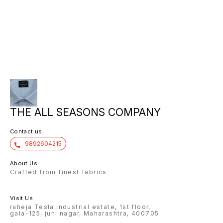
THE ALL SEASONS COMPANY
Contact us
9892604215
About Us
Crafted from finest fabrics
Visit Us
raheja Tesla industrial estate, 1st floor,
gala-125, juhi nagar, Maharashtra, 400705