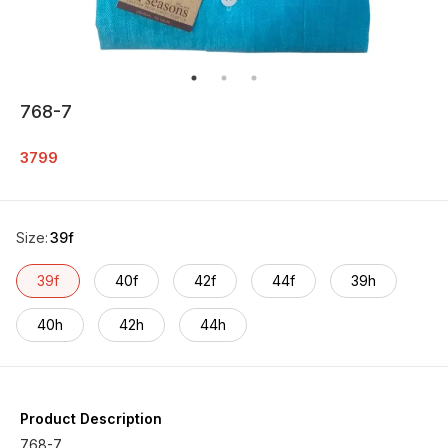
768-7
3799
Size
:
39f
39f
40f
42f
44f
39h
40h
42h
44h
Product Description
768-7