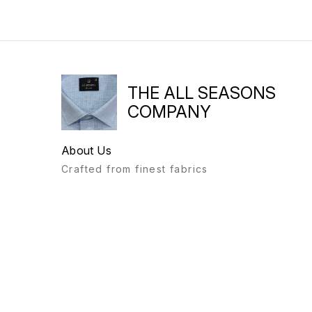
THE ALL SEASONS
COMPANY
About Us
Crafted from finest fabrics