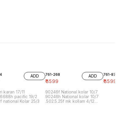
4
761-268
761-87
ADD
ADD
9
₹
3599
₹
3599
ri karan 17/11
90246f National kolar 10/7
6688h pacific 19/2
90246h National kolar 10/7
 national Kolar 25/3
.502.5.25f mk kollam 4/12
8.00 16/1