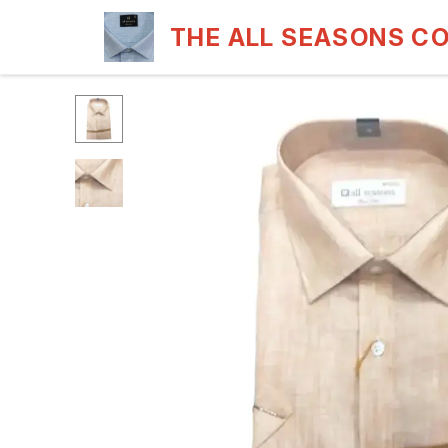
THE ALL SEASONS C