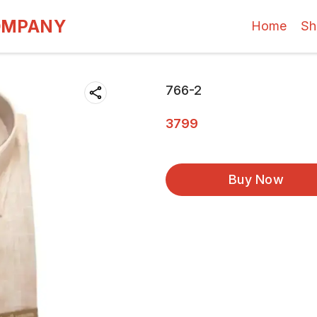
OMPANY
Home
Sh
766-2
3799
Buy Now