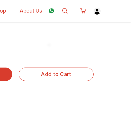
op
About Us
Add to Cart