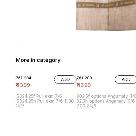
More in category
761-284
761-289
ADD
ADD
₹
4399
₹
4399
.5024.25f Puli ekm 7/6
902.5f options Angamaly 11/
.5024.25h Puli ekm 7/6 11.30
02.3h options Angamaly 11/6
14/7
7.00 24/6