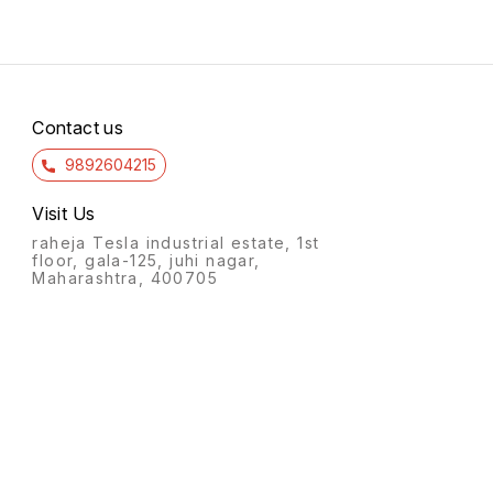
Contact us
9892604215
Visit Us
raheja Tesla industrial estate, 1st
floor, gala-125, juhi nagar,
Maharashtra, 400705