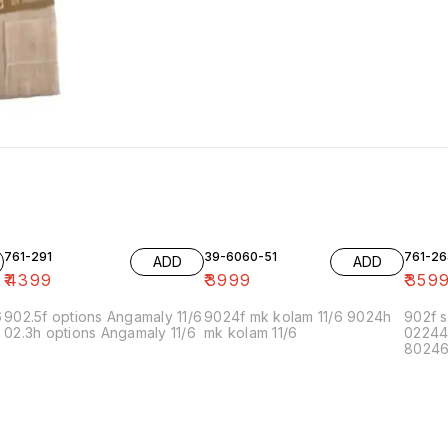
761-291
39-6060-51
761-26
ADD
ADD
₹
4399
₹
3999
₹
359
6
902.5f options Angamaly 11/6
9024f mk kolam 11/6 9024h
902f s
02.3h options Angamaly 11/6
mk kolam 11/6
02244
80246f