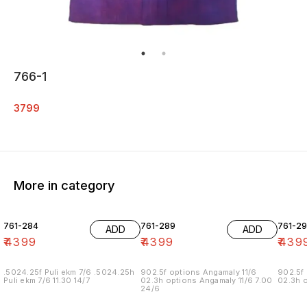
766-1
3799
More in category
761-284
761-289
761-29
ADD
ADD
₹
4399
₹
4399
₹
439
.5024.25f Puli ekm 7/6 .5024.25h
902.5f options Angamaly 11/6
902.5f 
Puli ekm 7/6 11.30 14/7
02.3h options Angamaly 11/6 7.00
02.3h o
24/6