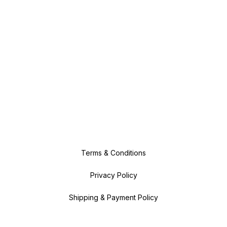
Terms & Conditions
Privacy Policy
Shipping & Payment Policy