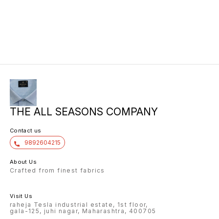
THE ALL SEASONS COMPANY
Contact us
9892604215
About Us
Crafted from finest fabrics
Visit Us
raheja Tesla industrial estate, 1st floor,
gala-125, juhi nagar, Maharashtra, 400705