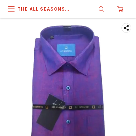
THE ALL SEASONS
COMPANY