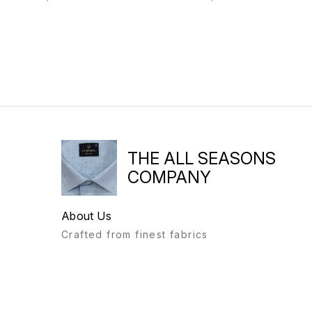
THE ALL SEASONS
COMPANY
About Us
Crafted from finest fabrics