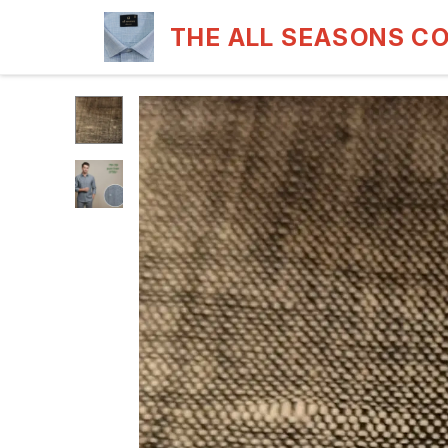
THE ALL SEASONS C