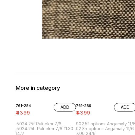
More in category
761-284
761-289
ADD
ADD
₹
4399
₹
4399
.5024.25f Puli ekm 7/6
902.5f options Angamaly 11/
.5024.25h Puli ekm 7/6 11.30
02.3h options Angamaly 11/6
14/7
7.00 24/6