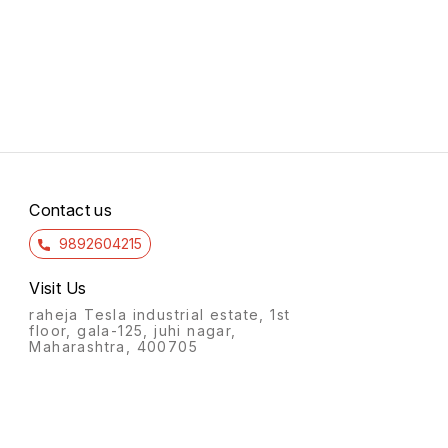
Contact us
9892604215
Visit Us
raheja Tesla industrial estate, 1st
floor, gala-125, juhi nagar,
Maharashtra, 400705