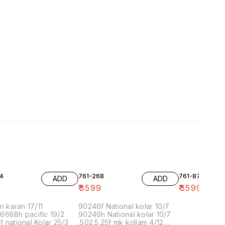
4
761-268
761-87
ADD
ADD
9
₹
3599
₹
3599
ri karan 17/11
90246f National kolar 10/7
6688h pacific 19/2
90246h National kolar 10/7
 national Kolar 25/3
.502.5.25f mk kollam 4/12