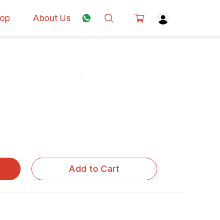
op
About Us
Add to Cart