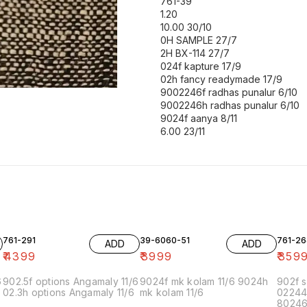
761-39
1.20
10.00 30/10
0H SAMPLE 27/7
2H BX-114 27/7
024f kapture 17/9
02h fancy readymade 17/9
9002246f radhas punalur 6/10
9002246h radhas punalur 6/10
9024f aanya 8/11
6.00 23/11
761-291
39-6060-51
761-26
ADD
ADD
₹
4399
₹
3999
₹
359
6
902.5f options Angamaly 11/6
9024f mk kolam 11/6 9024h
902f s
02.3h options Angamaly 11/6
mk kolam 11/6
02244
80246f