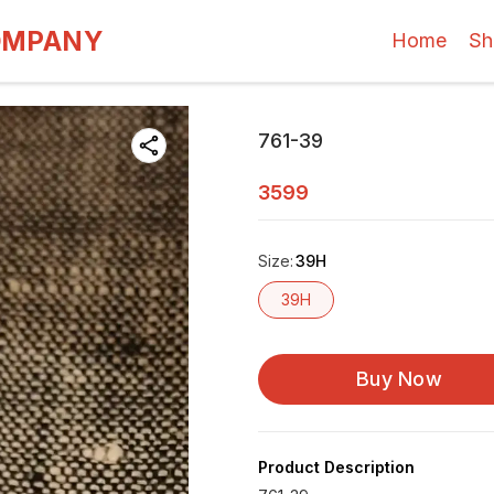
OMPANY
Home
Sh
761-39
3599
Size
:
39H
39H
Buy Now
Product Description