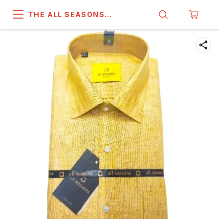
THE ALL SEASONS
COMPANY