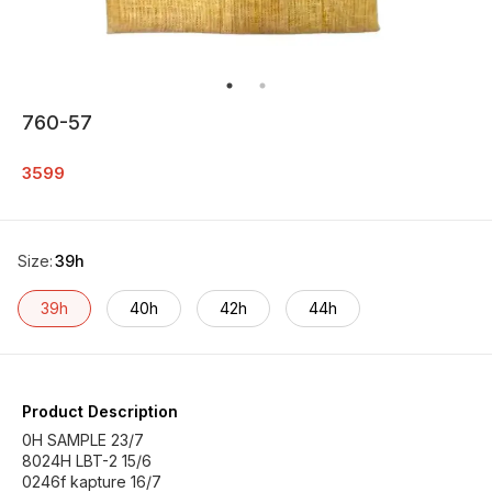
760-57
3599
Size
:
39h
39h
40h
42h
44h
Product Description
0H SAMPLE 23/7
8024H LBT-2 15/6
0246f kapture 16/7