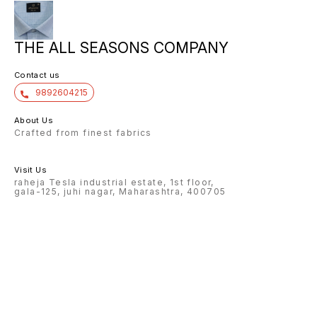
THE ALL SEASONS COMPANY
Contact us
9892604215
About Us
Crafted from finest fabrics
Visit Us
raheja Tesla industrial estate, 1st floor,
gala-125, juhi nagar, Maharashtra, 400705