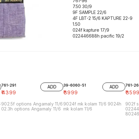
761-96
7.50 30/9
9F SAMPLE 22/6
4F LBT-2 15/6 KAPTURE 22-9
1.50
024f kapture 17/9
022446688h pacific 19/2
761-291
39-6060-51
761-26
ADD
ADD
₹
4399
₹
3999
₹
359
6
902.5f options Angamaly 11/6
9024f mk kolam 11/6 9024h
902f s
02.3h options Angamaly 11/6
mk kolam 11/6
02244
80246f