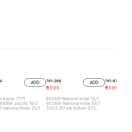
4
761-268
761-87
ADD
ADD
9
₹
3599
₹
3599
ri karan 17/11
90246f National kolar 10/7
6688h pacific 19/2
90246h National kolar 10/7
 national Kolar 25/3
.502.5.25f mk kollam 4/12
8.00 16/1