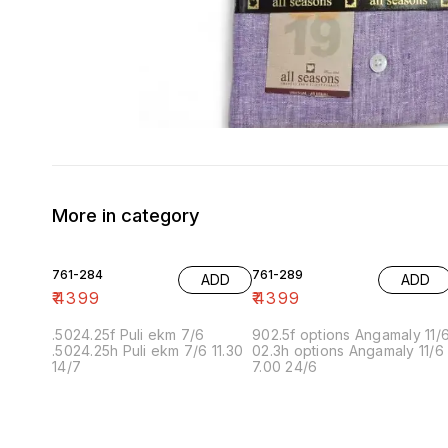
More in category
761-284
761-289
ADD
ADD
₹
4399
₹
4399
.5024.25f Puli ekm 7/6
902.5f options Angamaly 11/
.5024.25h Puli ekm 7/6 11.30
02.3h options Angamaly 11/6
14/7
7.00 24/6