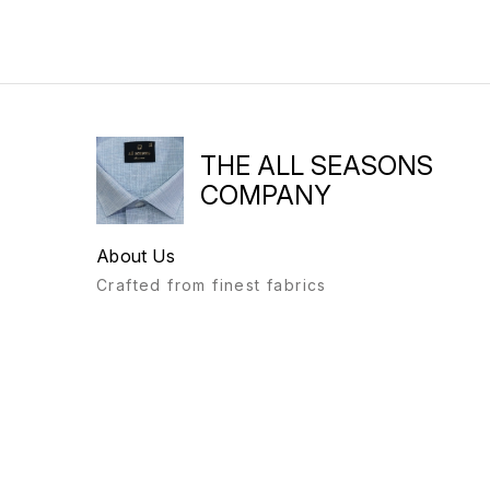
THE ALL SEASONS
COMPANY
About Us
Crafted from finest fabrics