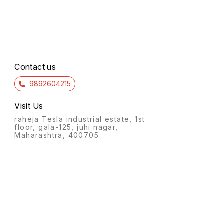
Contact us
9892604215
Visit Us
raheja Tesla industrial estate, 1st
floor, gala-125, juhi nagar,
Maharashtra, 400705