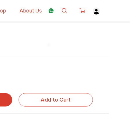
op
About Us
Add to Cart