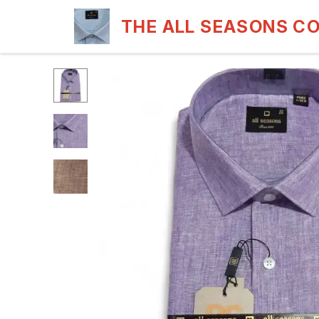
THE ALL SEASONS C