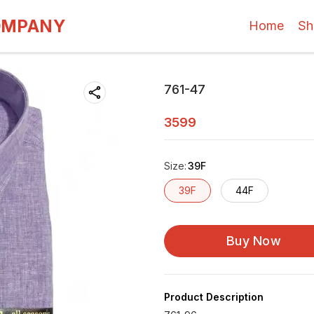
OMPANY
Home
Sh
761-47
3599
Size
:
39F
39F
44F
Buy Now
Product Description