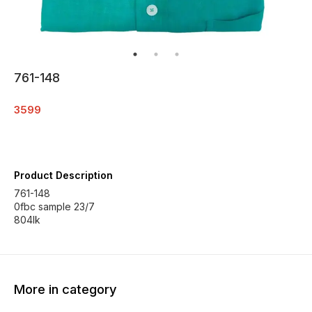
761-148
3599
Product Description
761-148
0fbc sample 23/7
804lk
More in category