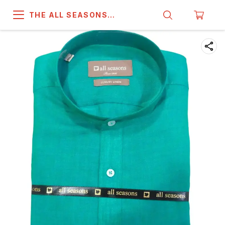
THE ALL SEASONS
COMPANY