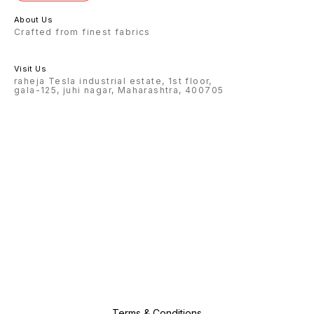
About Us
Crafted from finest fabrics
Visit Us
raheja Tesla industrial estate, 1st floor,
gala-125, juhi nagar, Maharashtra, 400705
Terms & Conditions