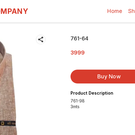
OMPANY
Home
Sh
761-64
3999
Buy Now
Product Description
761-98
3mts