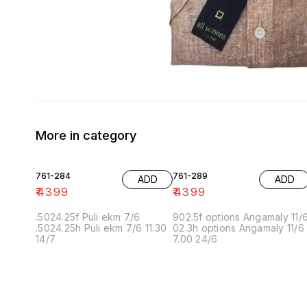
More in category
761-284
761-289
ADD
ADD
₹
4399
₹
4399
.5024.25f Puli ekm 7/6
902.5f options Angamaly 11/
.5024.25h Puli ekm 7/6 11.30
02.3h options Angamaly 11/6
14/7
7.00 24/6