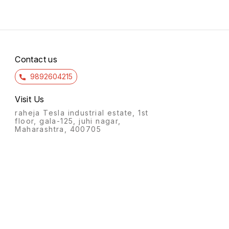
Contact us
9892604215
Visit Us
raheja Tesla industrial estate, 1st
floor, gala-125, juhi nagar,
Maharashtra, 400705