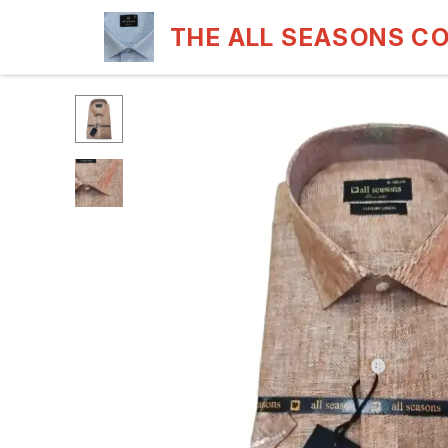
THE ALL SEASONS C