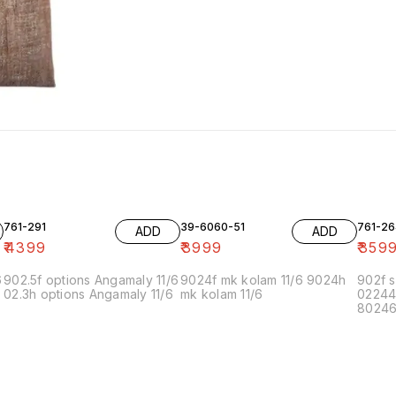
761-291
39-6060-51
761-26
ADD
ADD
₹
4399
₹
3999
₹
359
6
902.5f options Angamaly 11/6
9024f mk kolam 11/6 9024h
902f s
02.3h options Angamaly 11/6
mk kolam 11/6
02244
80246f