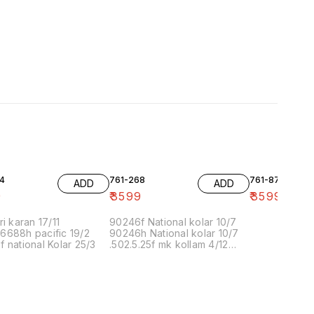
4
761-268
761-87
ADD
ADD
9
₹
3599
₹
3599
ri karan 17/11
90246f National kolar 10/7
6688h pacific 19/2
90246h National kolar 10/7
 national Kolar 25/3
.502.5.25f mk kollam 4/12
8.00 16/1