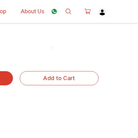
op
About Us
Add to Cart