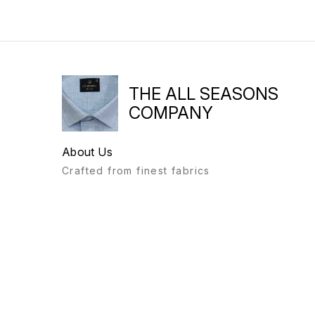
THE ALL SEASONS
COMPANY
About Us
Crafted from finest fabrics