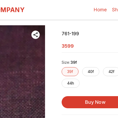
OMPANY
Home
Sh
761-199
3599
Size
:
39f
39f
40f
42f
44h
Buy Now