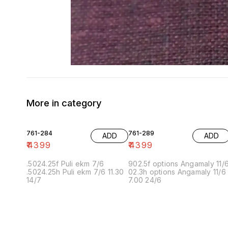
More in category
761-284
761-289
ADD
ADD
₹
4399
₹
4399
.5024.25f Puli ekm 7/6
902.5f options Angamaly 11/
.5024.25h Puli ekm 7/6 11.30
02.3h options Angamaly 11/6
14/7
7.00 24/6