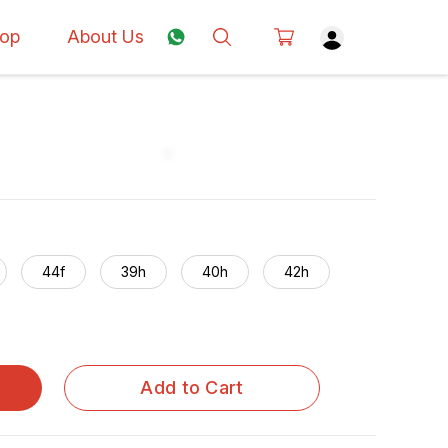
op
About Us
44f
39h
40h
42h
Add to Cart