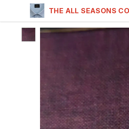
THE ALL SEASONS C