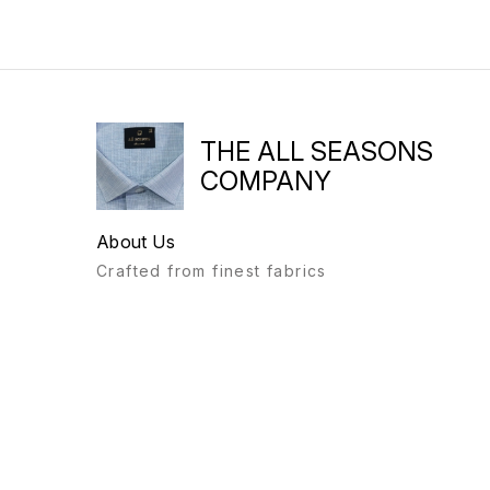
THE ALL SEASONS
COMPANY
About Us
Crafted from finest fabrics