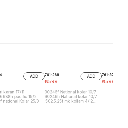
4
761-268
761-87
ADD
ADD
9
₹
3599
₹
3599
ri karan 17/11
90246f National kolar 10/7
6688h pacific 19/2
90246h National kolar 10/7
 national Kolar 25/3
.502.5.25f mk kollam 4/12
8.00 16/1