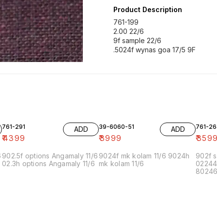
Product Description
761-199
2.00 22/6
9f sample 22/6
761-291
39-6060-51
761-26
ADD
ADD
₹
4399
₹
3999
₹
359
6
902.5f options Angamaly 11/6
9024f mk kolam 11/6 9024h
902f s
02.3h options Angamaly 11/6
mk kolam 11/6
02244
80246f