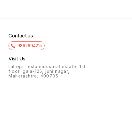
Contact us
9892604215
Visit Us
raheja Tesla industrial estate, 1st
floor, gala-125, juhi nagar,
Maharashtra, 400705