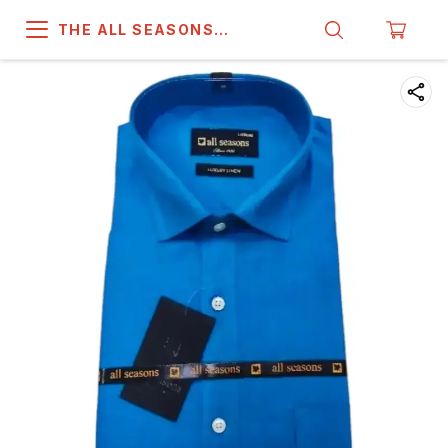
THE ALL SEASONS
COMPANY