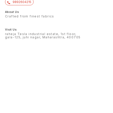
9892604215
About Us
Crafted from finest fabrics
Visit Us
raheja Tesla industrial estate, 1st floor,
gala-125, juhi nagar, Maharashtra, 400705