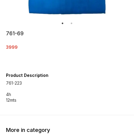
761-69
3999
Product Description
761-223
4h
12mts
More in category