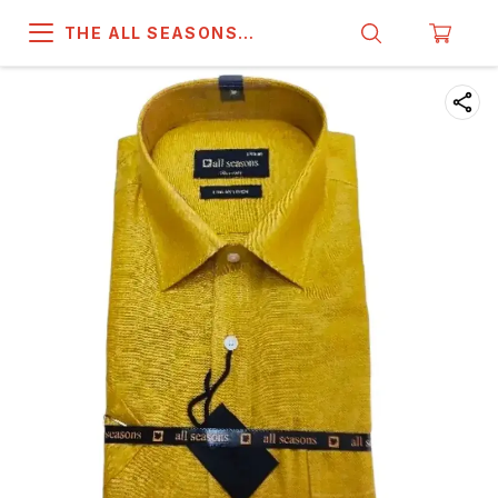
THE ALL SEASONS
COMPANY