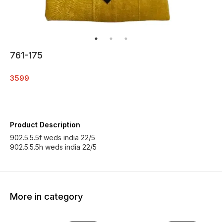
761-175
3599
Product Description
902.5.5.5f weds india 22/5
902.5.5.5h weds india 22/5
More in category