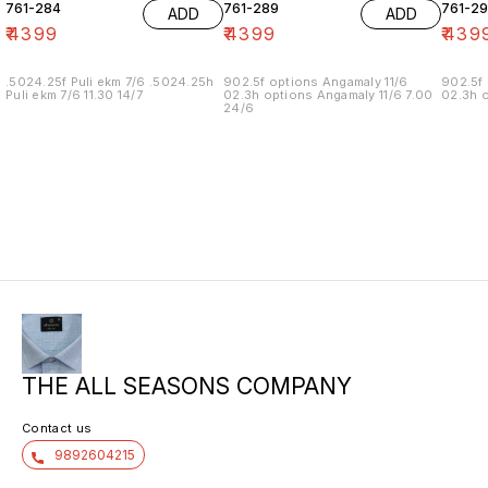
761-284
761-289
761-29
ADD
ADD
₹
4399
₹
4399
₹
439
.5024.25f Puli ekm 7/6 .5024.25h
902.5f options Angamaly 11/6
902.5f 
Puli ekm 7/6 11.30 14/7
02.3h options Angamaly 11/6 7.00
02.3h o
24/6
THE ALL SEASONS COMPANY
Contact us
9892604215