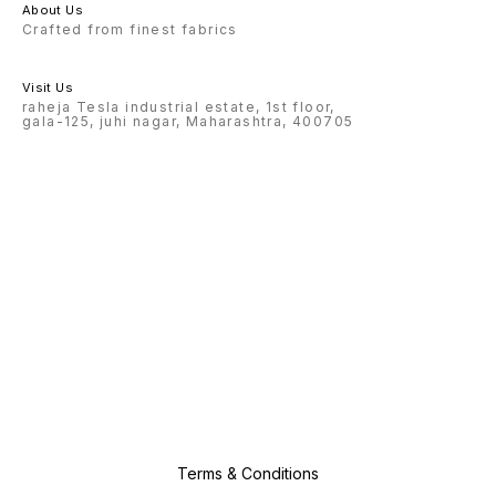
About Us
Crafted from finest fabrics
Visit Us
raheja Tesla industrial estate, 1st floor,
gala-125, juhi nagar, Maharashtra, 400705
Terms & Conditions