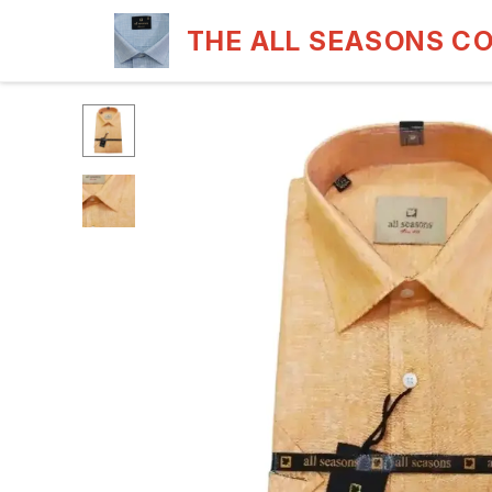
THE ALL SEASONS C