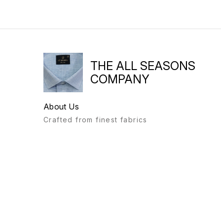
THE ALL SEASONS
COMPANY
About Us
Crafted from finest fabrics