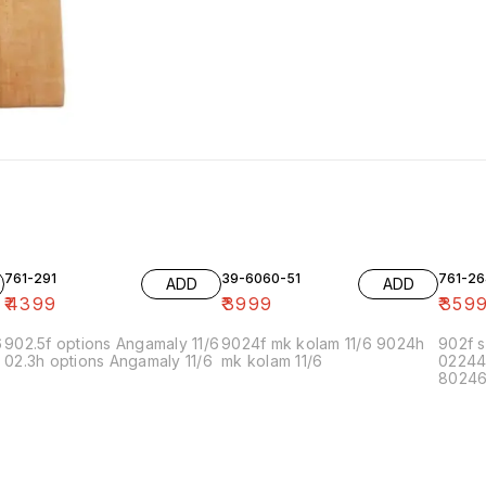
761-291
39-6060-51
761-26
ADD
ADD
₹
4399
₹
3999
₹
359
6
902.5f options Angamaly 11/6
9024f mk kolam 11/6 9024h
902f s
02.3h options Angamaly 11/6
mk kolam 11/6
02244
80246f