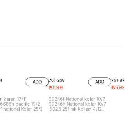
4
761-268
761-87
ADD
ADD
9
₹
3599
₹
3599
ri karan 17/11
90246f National kolar 10/7
6688h pacific 19/2
90246h National kolar 10/7
 national Kolar 25/3
.502.5.25f mk kollam 4/12
8.00 16/1