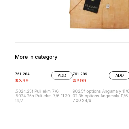
More in category
761-284
761-289
ADD
ADD
₹
4399
₹
4399
.5024.25f Puli ekm 7/6
902.5f options Angamaly 11/
.5024.25h Puli ekm 7/6 11.30
02.3h options Angamaly 11/6
14/7
7.00 24/6