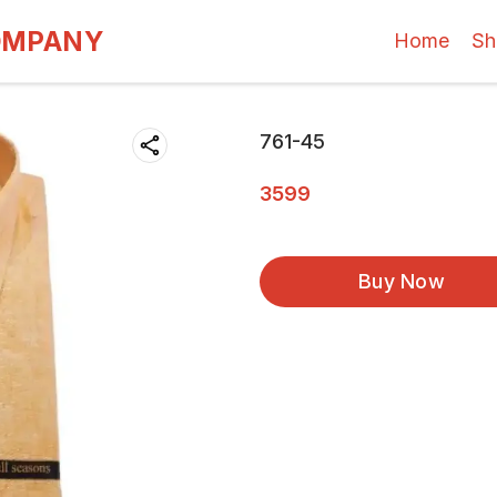
OMPANY
Home
Sh
761-45
3599
Buy Now