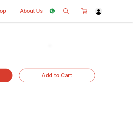
op
About Us
Add to Cart