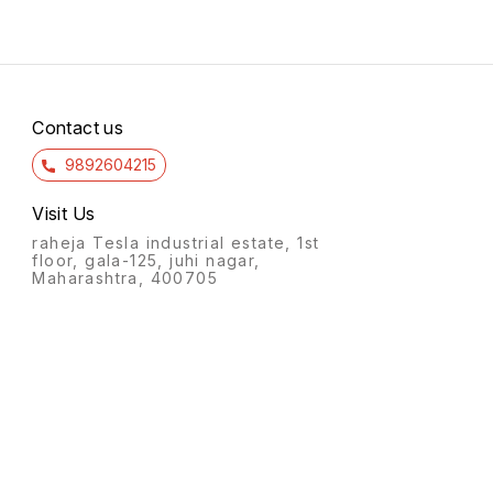
Contact us
9892604215
Visit Us
raheja Tesla industrial estate, 1st
floor, gala-125, juhi nagar,
Maharashtra, 400705