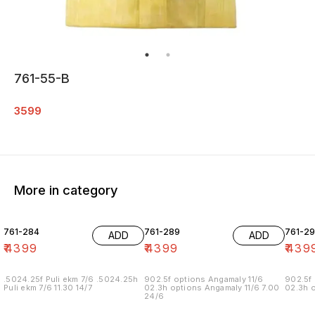
761-55-B
3599
More in category
761-284
761-289
761-29
ADD
ADD
₹
4399
₹
4399
₹
439
.5024.25f Puli ekm 7/6 .5024.25h
902.5f options Angamaly 11/6
902.5f 
Puli ekm 7/6 11.30 14/7
02.3h options Angamaly 11/6 7.00
02.3h o
24/6