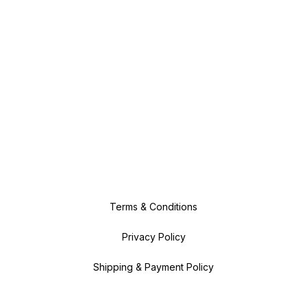
Terms & Conditions
Privacy Policy
Shipping & Payment Policy