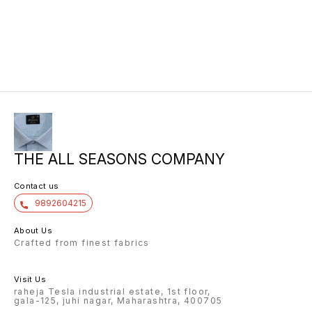
THE ALL SEASONS COMPANY
Contact us
9892604215
About Us
Crafted from finest fabrics
Visit Us
raheja Tesla industrial estate, 1st floor,
gala-125, juhi nagar, Maharashtra, 400705