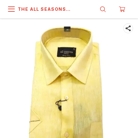
THE ALL SEASONS
COMPANY