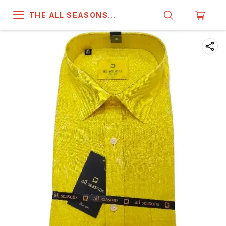
THE ALL SEASONS
COMPANY