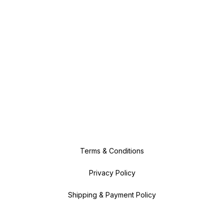
Terms & Conditions
Privacy Policy
Shipping & Payment Policy