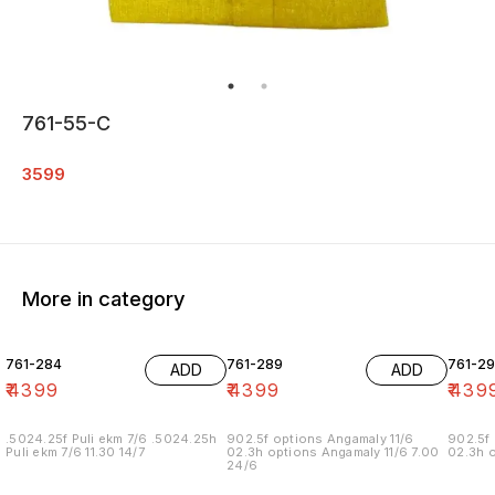
761-55-C
3599
More in category
761-284
761-289
761-29
ADD
ADD
₹
4399
₹
4399
₹
439
.5024.25f Puli ekm 7/6 .5024.25h
902.5f options Angamaly 11/6
902.5f 
Puli ekm 7/6 11.30 14/7
02.3h options Angamaly 11/6 7.00
02.3h o
24/6