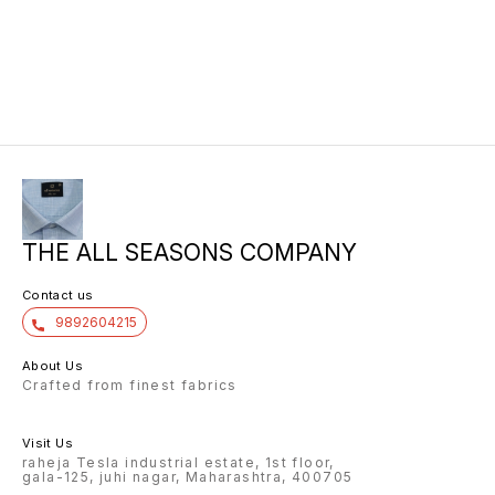
THE ALL SEASONS COMPANY
Contact us
9892604215
About Us
Crafted from finest fabrics
Visit Us
raheja Tesla industrial estate, 1st floor,
gala-125, juhi nagar, Maharashtra, 400705