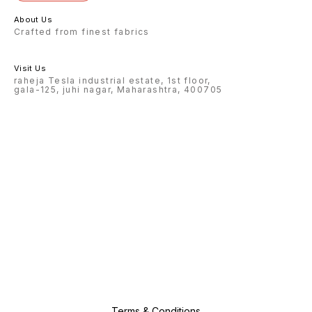
About Us
Crafted from finest fabrics
Visit Us
raheja Tesla industrial estate, 1st floor,
gala-125, juhi nagar, Maharashtra, 400705
Terms & Conditions