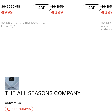
39-6060-58
46-1659
46-16
ADD
ADD
₹
3999
₹
4699
₹
469
9024f mk kolam 11/6 9024h mk
9024.5
kolam 11/6
weds in
mahalak
19/12
THE ALL SEASONS COMPANY
Contact us
9892604215