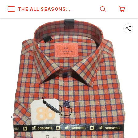
THE ALL SEASONS
COMPANY