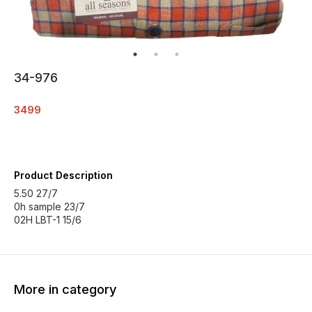
34-976
3499
Product Description
5.50 27/7
0h sample 23/7
02H LBT-1 15/6
More in category