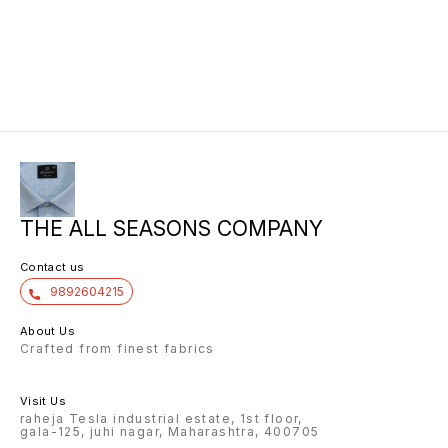
THE ALL SEASONS COMPANY
Contact us
9892604215
About Us
Crafted from finest fabrics
Visit Us
raheja Tesla industrial estate, 1st floor,
gala-125, juhi nagar, Maharashtra, 400705