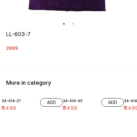
LL-603-7
2999
More in category
34-414-21
34-414-45
34-41
ADD
ADD
₹
3499
₹
3499
₹
349