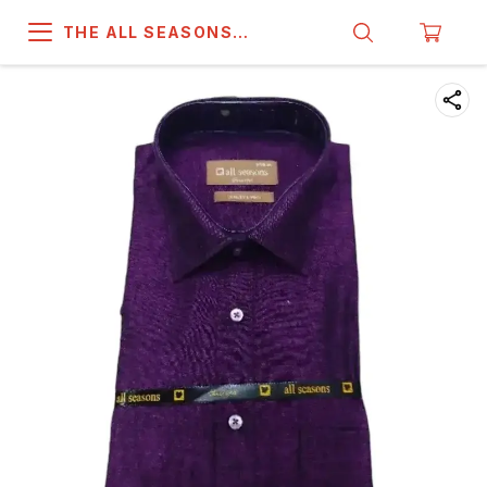
THE ALL SEASONS
COMPANY