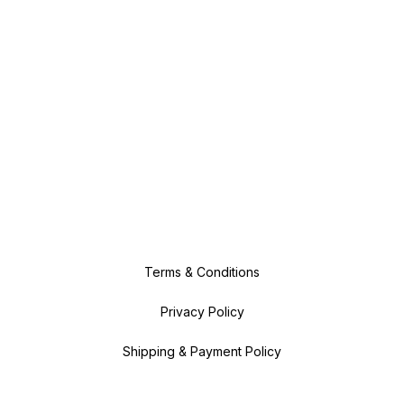
Terms & Conditions
Privacy Policy
Shipping & Payment Policy