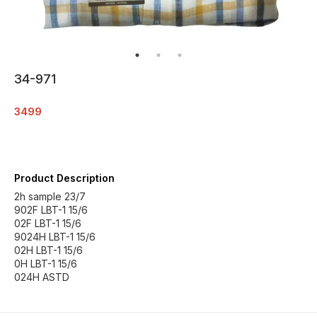
34-971
3499
Product Description
2h sample 23/7
902F LBT-1 15/6
02F LBT-1 15/6
9024H LBT-1 15/6
02H LBT-1 15/6
0H LBT-1 15/6
024H ASTD