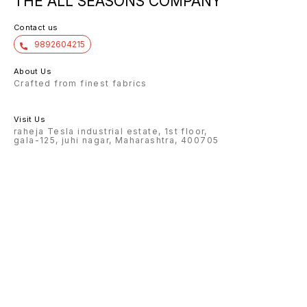
THE ALL SEASONS COMPANY
Contact us
9892604215
About Us
Crafted from finest fabrics
Visit Us
raheja Tesla industrial estate, 1st floor,
gala-125, juhi nagar, Maharashtra, 400705