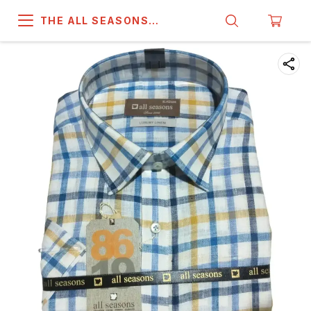
THE ALL SEASONS
COMPANY