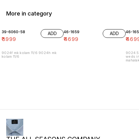
More in category
39-6060-58
46-1659
46-16
ADD
ADD
₹
3999
₹
4699
₹
469
9024f mk kolam 11/6 9024h mk
9024.5
kolam 11/6
weds in
mahalak
19/12