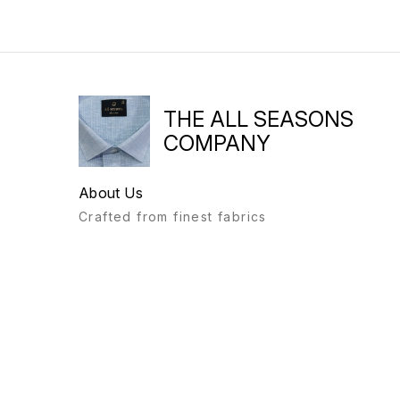
THE ALL SEASONS
COMPANY
About Us
Crafted from finest fabrics