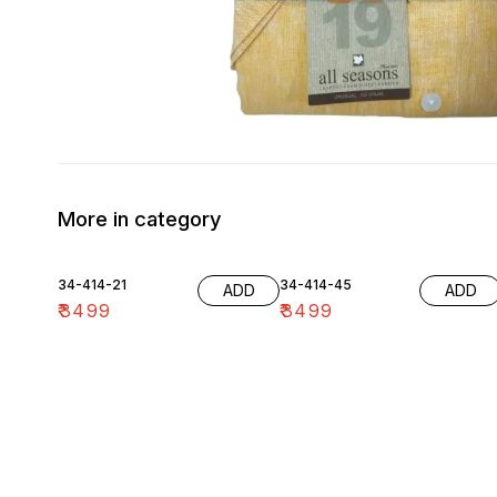
More in category
34-414-21
34-414-45
ADD
ADD
₹
3499
₹
3499