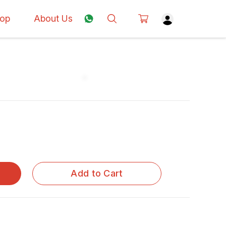
op
About Us
Add to Cart