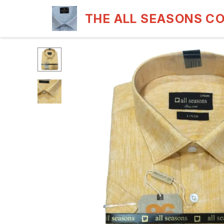
THE ALL SEASONS C