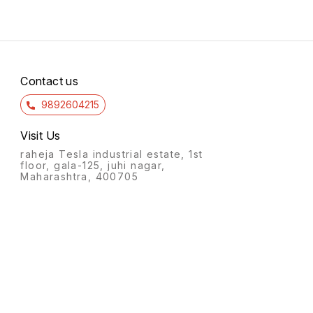
Contact us
9892604215
Visit Us
raheja Tesla industrial estate, 1st
floor, gala-125, juhi nagar,
Maharashtra, 400705