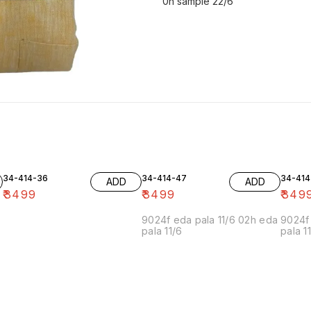
0h sample 22/6
34-414-36
34-414-47
34-414
ADD
ADD
₹
3499
₹
3499
₹
349
9024f eda pala 11/6 02h eda
9024f 
pala 11/6
pala 1