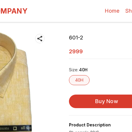
OMPANY
Home
Sh
601-2
2999
Size
:
40H
40H
Buy Now
Product Description