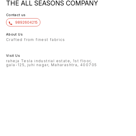
THE ALL SEASONS COMPANY
Contact us
9892604215
About Us
Crafted from finest fabrics
Visit Us
raheja Tesla industrial estate, 1st floor,
gala-125, juhi nagar, Maharashtra, 400705