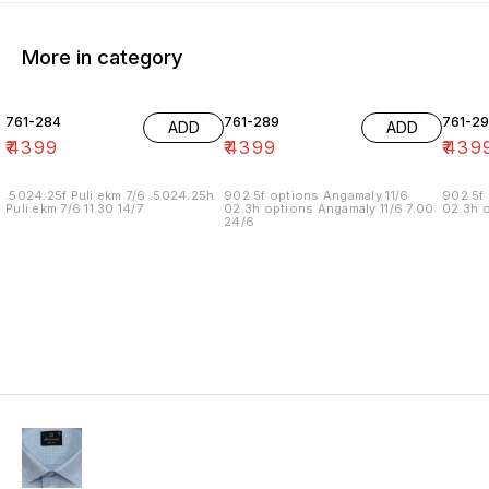
More in category
761-284
761-289
761-29
ADD
ADD
₹
4399
₹
4399
₹
439
.5024.25f Puli ekm 7/6 .5024.25h
902.5f options Angamaly 11/6
902.5f 
Puli ekm 7/6 11.30 14/7
02.3h options Angamaly 11/6 7.00
02.3h o
24/6