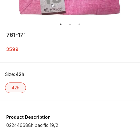
761-171
3599
Size
:
42h
42h
Product Description
022446688h pacific 19/2