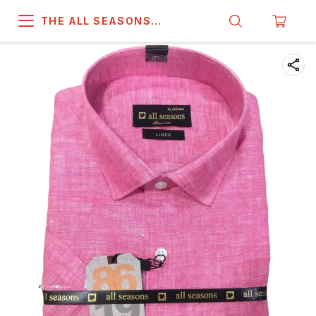
THE ALL SEASONS
COMPANY