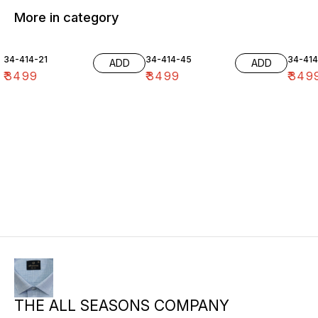
More in category
34-414-21
34-414-45
34-41
ADD
ADD
₹
3499
₹
3499
₹
349
THE ALL SEASONS COMPANY