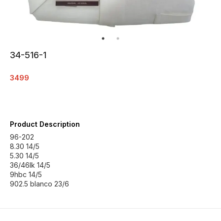
34-516-1
3499
Product Description
96-202
8.30 14/5
5.30 14/5
36/46lk 14/5
9hbc 14/5
902.5 blanco 23/6