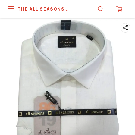
THE ALL SEASONS
COMPANY