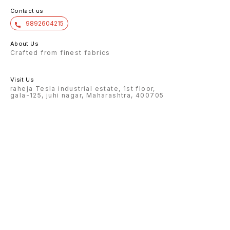
Contact us
9892604215
About Us
Crafted from finest fabrics
Visit Us
raheja Tesla industrial estate, 1st floor,
gala-125, juhi nagar, Maharashtra, 400705