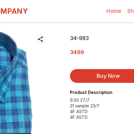
OMPANY
Home
Sh
34-983
3499
Buy Now
Product Description
9.00 27/7
2f sample 23/7
4F ASTD
4F ASTD