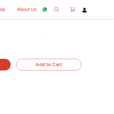
op
About Us
Add to Cart