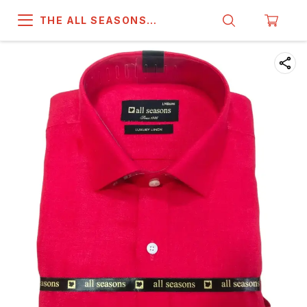
THE ALL SEASONS
COMPANY