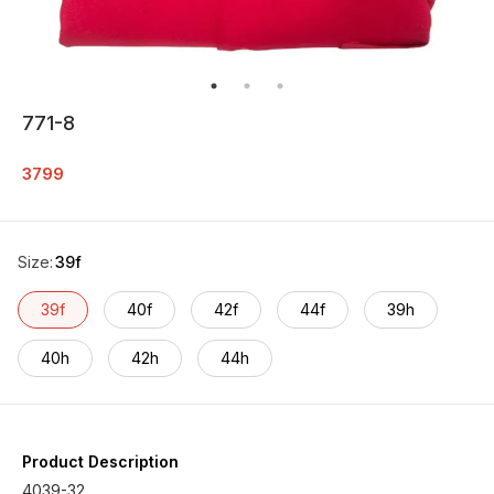
771-8
3799
Size
:
39f
39f
40f
42f
44f
39h
40h
42h
44h
Product Description
4039-32