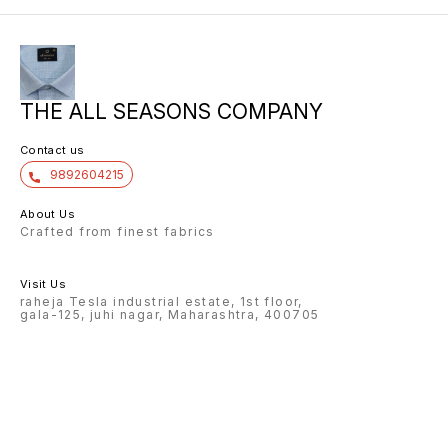
THE ALL SEASONS COMPANY
Contact us
9892604215
About Us
Crafted from finest fabrics
Visit Us
raheja Tesla industrial estate, 1st floor,
gala-125, juhi nagar, Maharashtra, 400705