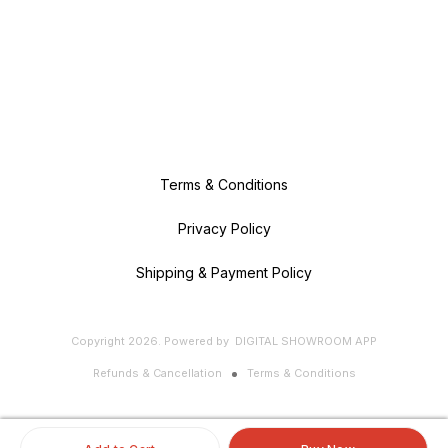
Terms & Conditions
Privacy Policy
Shipping & Payment Policy
Copyright
2026
.
Powered
by
DIGITAL SHOWROOM
APP
Refunds & Cancellation
Terms & Conditions