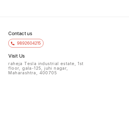
Contact us
9892604215
Visit Us
raheja Tesla industrial estate, 1st
floor, gala-125, juhi nagar,
Maharashtra, 400705