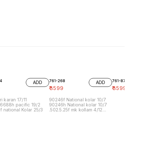
4
761-268
761-87
ADD
ADD
9
₹
3599
₹
3599
ri karan 17/11
90246f National kolar 10/7
6688h pacific 19/2
90246h National kolar 10/7
 national Kolar 25/3
.502.5.25f mk kollam 4/12
8.00 16/1