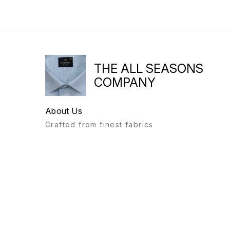
THE ALL SEASONS
COMPANY
About Us
Crafted from finest fabrics