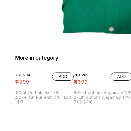
More in category
761-284
761-289
ADD
ADD
₹
4399
₹
4399
.5024.25f Puli ekm 7/6
902.5f options Angamaly 11/
.5024.25h Puli ekm 7/6 11.30
02.3h options Angamaly 11/6
14/7
7.00 24/6