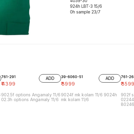
4039-30
924h LBT-3 15/6
0h sample 23/7
761-291
39-6060-51
761-26
ADD
ADD
₹
4399
₹
3999
₹
359
6
902.5f options Angamaly 11/6
9024f mk kolam 11/6 9024h
902f s
02.3h options Angamaly 11/6
mk kolam 11/6
02244
80246f