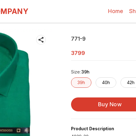
OMPANY
Home
Sh
771-9
3799
Size
:
39h
39h
40h
42h
Buy Now
Product Description