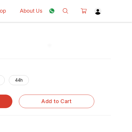
op
About Us
44h
Add to Cart