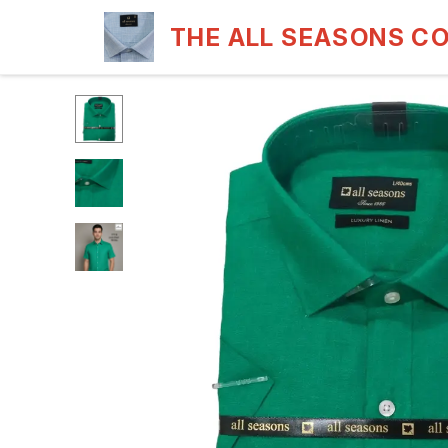
THE ALL SEASONS C