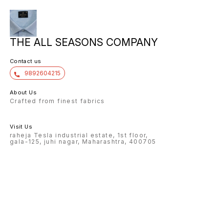
THE ALL SEASONS COMPANY
Contact us
9892604215
About Us
Crafted from finest fabrics
Visit Us
raheja Tesla industrial estate, 1st floor,
gala-125, juhi nagar, Maharashtra, 400705