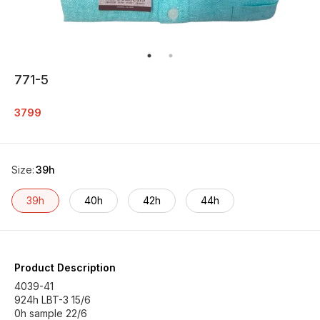
771-5
3799
Size
:
39h
39h
40h
42h
44h
Product Description
4039-41
924h LBT-3 15/6
0h sample 22/6