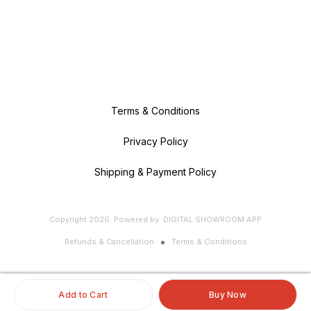
Terms & Conditions
Privacy Policy
Shipping & Payment Policy
Copyright
2026
.
Powered
by
DIGITAL SHOWROOM
APP
Refunds & Cancellation
Terms & Conditions
Add to Cart
Buy Now