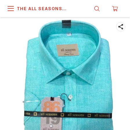
THE ALL SEASONS
COMPANY