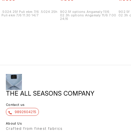
.5024.25f Puli ekm 7/6 .5024.25h
902.5f options Angamaly 11/6
902.5f 
Puli ekm 7/6 11.30 14/7
02.3h options Angamaly 11/6 7.00
02.3h o
24/6
THE ALL SEASONS COMPANY
Contact us
9892604215
About Us
Crafted from finest fabrics