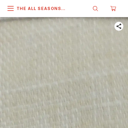
THE ALL SEASONS
COMPANY