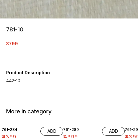
781-10
3799
Product Description
442-10
More in category
761-284
761-289
761-29
ADD
ADD
₹
4399
₹
4399
₹
439