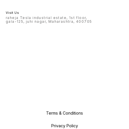
Visit Us
raheja Tesla industrial estate, 1st floor,
gala-125, juhi nagar, Maharashtra, 400705
Terms & Conditions
Privacy Policy