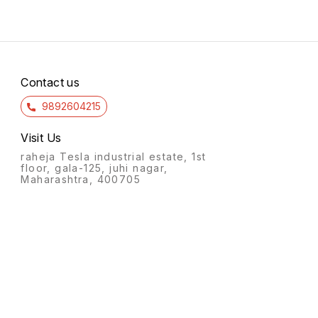
Contact us
9892604215
Visit Us
raheja Tesla industrial estate, 1st
floor, gala-125, juhi nagar,
Maharashtra, 400705