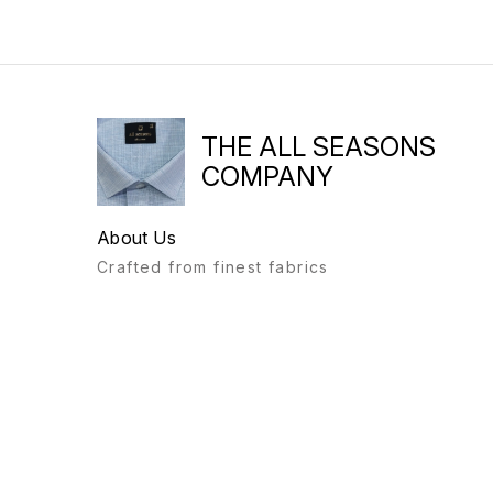
THE ALL SEASONS
COMPANY
About Us
Crafted from finest fabrics