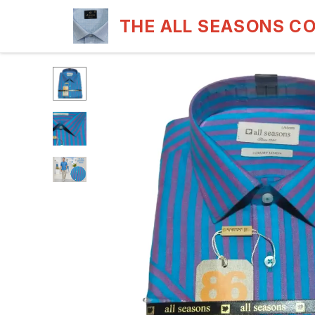
THE ALL SEASONS C