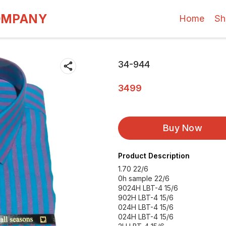
OMPANY
Home
Sh
34-944
3499
Buy Now
Product Description
1.70 22/6
0h sample 22/6
9024H LBT-4 15/6
902H LBT-4 15/6
024H LBT-4 15/6
024H LBT-4 15/6