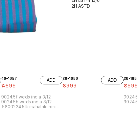
2H LBT-4 15/6
46-1657
39-1656
39-165
ADD
ADD
₹
4699
₹
3999
₹
399
9024.5f weds india 3/12
9024.5
9024.5h weds india 3/12
9024.5
.5800224.5lk mahalakshmi
muthoor 5/12 11.20 19/12