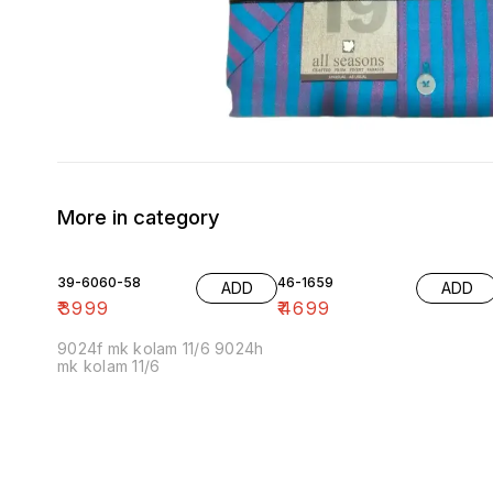
More in category
39-6060-58
46-1659
ADD
ADD
₹
3999
₹
4699
9024f mk kolam 11/6 9024h
mk kolam 11/6