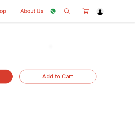
op
About Us
Add to Cart