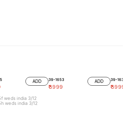
5
39-1653
39-1636-10
ADD
ADD
9
₹
3999
₹
3999
f weds india 3/12
h weds india 3/12