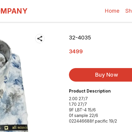
OMPANY
Home
Sh
32-4035
3499
Buy Now
Product Description
2.00 27/7
1.70 27/7
9F LBT-4 15/6
0f sample 22/6
022446688f pacific 19/2