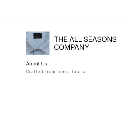
THE ALL SEASONS
COMPANY
About Us
Crafted from finest fabrics