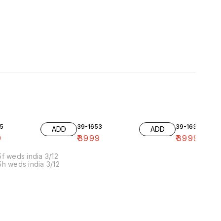
5
39-1653
39-1636-10
ADD
ADD
9
₹
3999
₹
3999
f weds india 3/12
h weds india 3/12