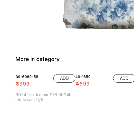
More in category
39-6060-58
46-1659
ADD
ADD
₹
3999
₹
4699
9024f mk kolam 11/6 9024h
mk kolam 11/6