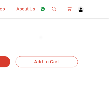
op
About Us
Add to Cart