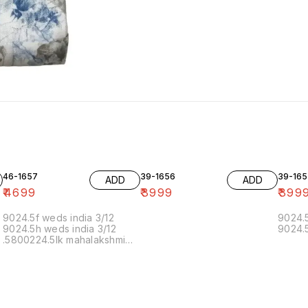
46-1657
39-1656
39-165
ADD
ADD
₹
4699
₹
3999
₹
399
9024.5f weds india 3/12
9024.5
9024.5h weds india 3/12
9024.5
.5800224.5lk mahalakshmi
muthoor 5/12 11.20 19/12