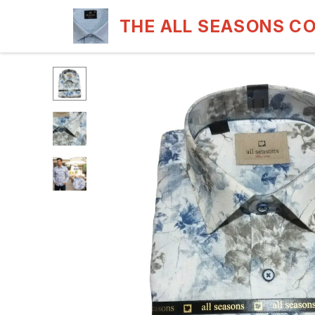
THE ALL SEASONS C