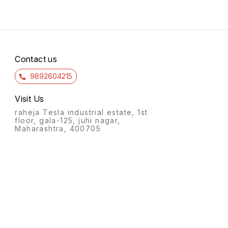
Contact us
9892604215
Visit Us
raheja Tesla industrial estate, 1st
floor, gala-125, juhi nagar,
Maharashtra, 400705