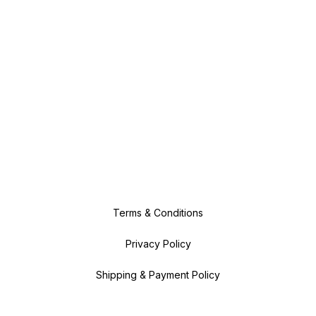
Terms & Conditions
Privacy Policy
Shipping & Payment Policy