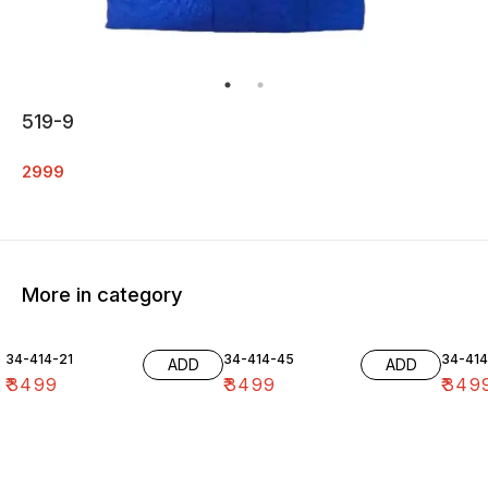
519-9
2999
More in category
34-414-21
34-414-45
34-41
ADD
ADD
₹
3499
₹
3499
₹
349