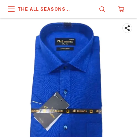
THE ALL SEASONS
COMPANY