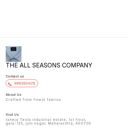
THE ALL SEASONS COMPANY
Contact us
9892604215
About Us
Crafted from finest fabrics
Visit Us
raheja Tesla industrial estate, 1st floor,
gala-125, juhi nagar, Maharashtra, 400705