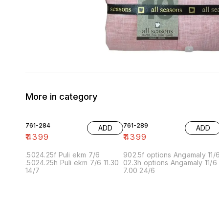
More in category
761-284
761-289
ADD
ADD
₹
4399
₹
4399
.5024.25f Puli ekm 7/6
902.5f options Angamaly 11/
.5024.25h Puli ekm 7/6 11.30
02.3h options Angamaly 11/6
14/7
7.00 24/6