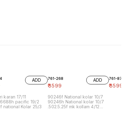
4
761-268
761-87
ADD
ADD
9
₹
3599
₹
3599
ri karan 17/11
90246f National kolar 10/7
6688h pacific 19/2
90246h National kolar 10/7
 national Kolar 25/3
.502.5.25f mk kollam 4/12
8.00 16/1