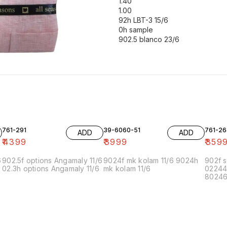
1.40
1.00
92h LBT-3 15/6
0h sample
902.5 blanco 23/6
761-291
39-6060-51
761-26
ADD
ADD
₹
4399
₹
3999
₹
359
6
902.5f options Angamaly 11/6
9024f mk kolam 11/6 9024h
902f s
02.3h options Angamaly 11/6
mk kolam 11/6
02244
80246f