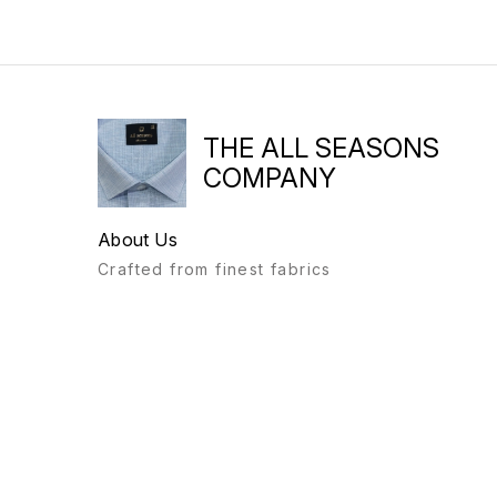
THE ALL SEASONS
COMPANY
About Us
Crafted from finest fabrics