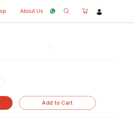
op
About Us
Add to Cart