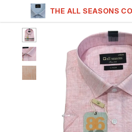
THE ALL SEASONS C