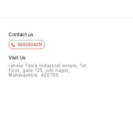
Contact us
9892604215
Visit Us
raheja Tesla industrial estate, 1st
floor, gala-125, juhi nagar,
Maharashtra, 400705