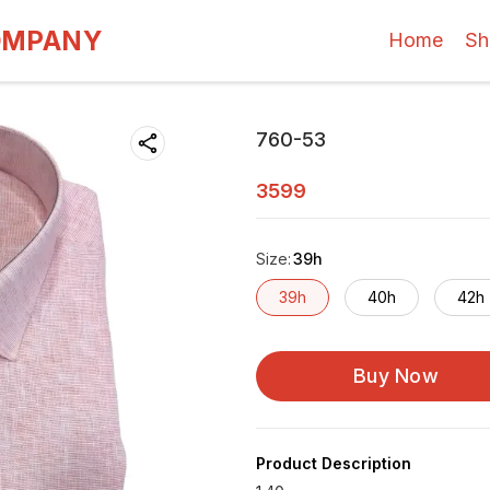
OMPANY
Home
Sh
760-53
3599
Size
:
39h
39h
40h
42h
Buy Now
Product Description