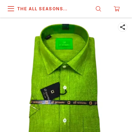
THE ALL SEASONS
COMPANY