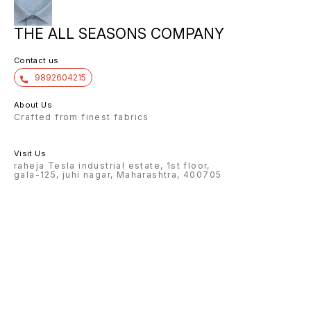
THE ALL SEASONS COMPANY
Contact us
9892604215
About Us
Crafted from finest fabrics
Visit Us
raheja Tesla industrial estate, 1st floor,
gala-125, juhi nagar, Maharashtra, 400705