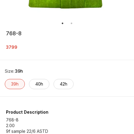
768-8
3799
Size
:
39h
39h
40h
42h
Product Description
768-8
2.00
9f sample 22/6 ASTD