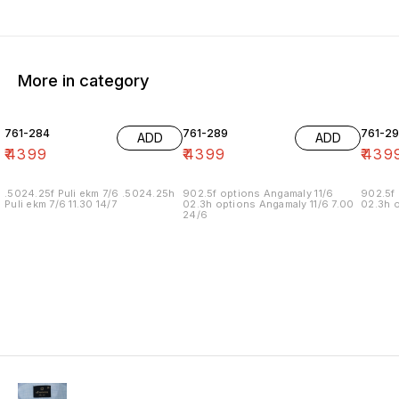
More in category
761-284
761-289
761-29
ADD
ADD
₹
4399
₹
4399
₹
439
.5024.25f Puli ekm 7/6 .5024.25h
902.5f options Angamaly 11/6
902.5f 
Puli ekm 7/6 11.30 14/7
02.3h options Angamaly 11/6 7.00
02.3h o
24/6