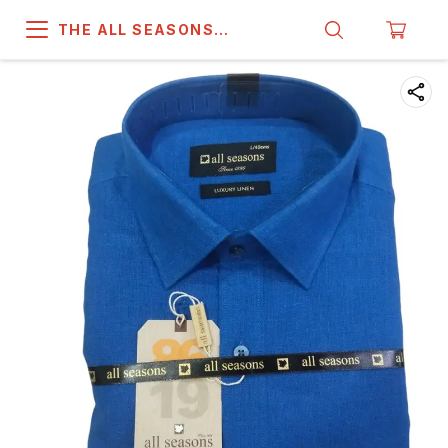
THE ALL SEASONS
COMPANY