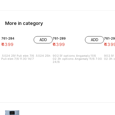
More in category
761-284
761-289
761-29
ADD
ADD
₹
4399
₹
4399
₹
439
.5024.25f Puli ekm 7/6 .5024.25h
902.5f options Angamaly 11/6
902.5f 
Puli ekm 7/6 11.30 14/7
02.3h options Angamaly 11/6 7.00
02.3h o
24/6