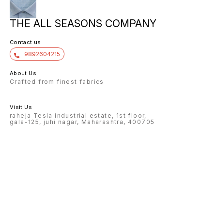
THE ALL SEASONS COMPANY
Contact us
9892604215
About Us
Crafted from finest fabrics
Visit Us
raheja Tesla industrial estate, 1st floor,
gala-125, juhi nagar, Maharashtra, 400705