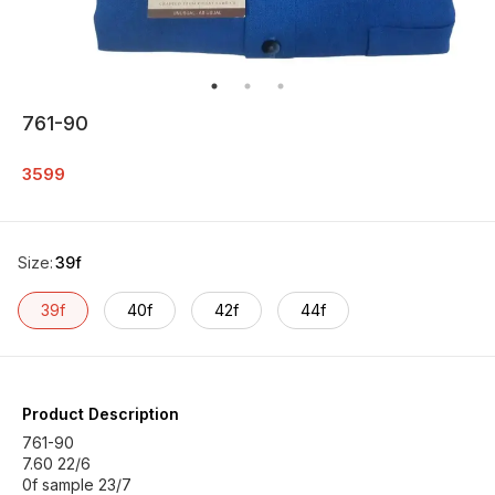
761-90
3599
Size
:
39f
39f
40f
42f
44f
Product Description
761-90
7.60 22/6