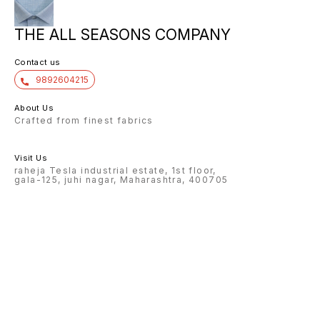
THE ALL SEASONS COMPANY
Contact us
9892604215
About Us
Crafted from finest fabrics
Visit Us
raheja Tesla industrial estate, 1st floor,
gala-125, juhi nagar, Maharashtra, 400705