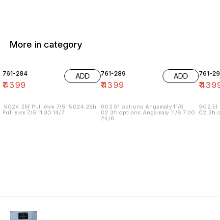
More in category
761-284
761-289
761-29
ADD
ADD
₹
4399
₹
4399
₹
439
.5024.25f Puli ekm 7/6 .5024.25h
902.5f options Angamaly 11/6
902.5f 
Puli ekm 7/6 11.30 14/7
02.3h options Angamaly 11/6 7.00
02.3h o
24/6