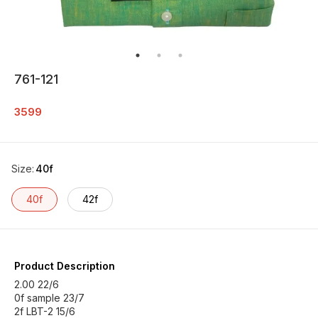
761-121
3599
Size
:
40f
40f
42f
Product Description
2.00 22/6
0f sample 23/7
2f LBT-2 15/6