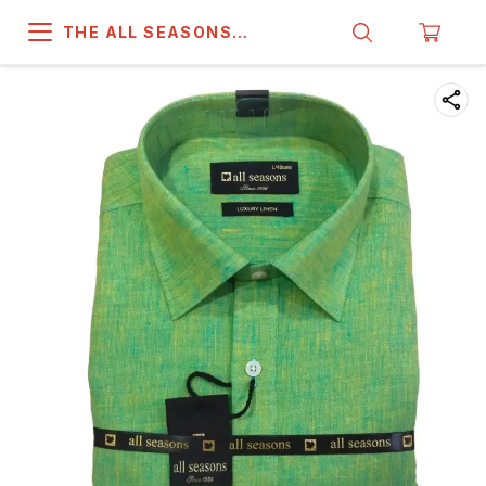
THE ALL SEASONS
COMPANY