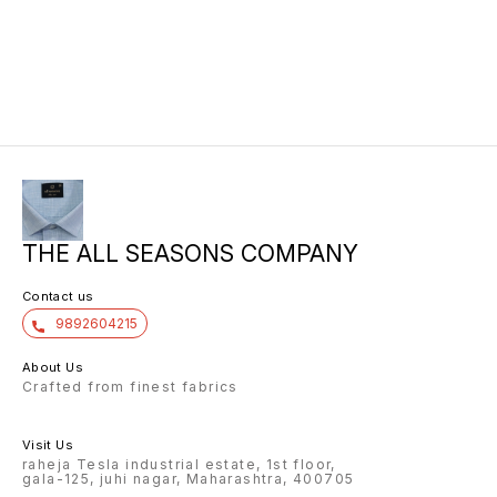
THE ALL SEASONS COMPANY
Contact us
9892604215
About Us
Crafted from finest fabrics
Visit Us
raheja Tesla industrial estate, 1st floor,
gala-125, juhi nagar, Maharashtra, 400705