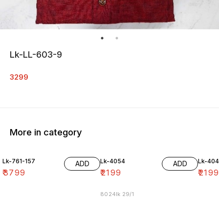
Lk-LL-603-9
3299
More in category
Lk-761-157
Lk-4054
Lk-40
ADD
ADD
₹
3799
₹
2199
₹
219
8024lk 29/1