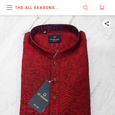
THE ALL SEASONS
COMPANY