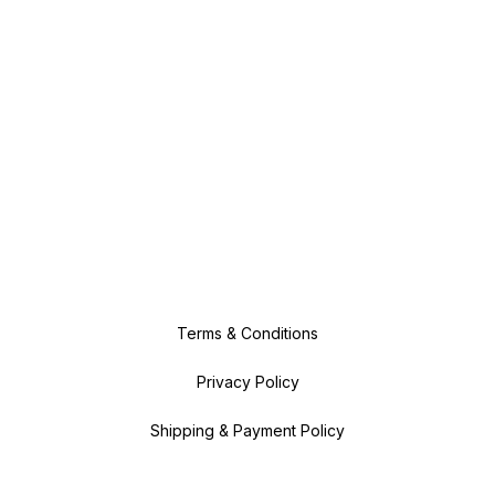
Terms & Conditions
Privacy Policy
Shipping & Payment Policy