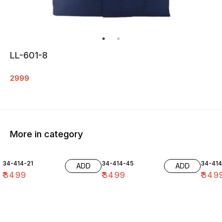
LL-601-8
2999
More in category
34-414-21
34-414-45
34-41
ADD
ADD
₹
3499
₹
3499
₹
349