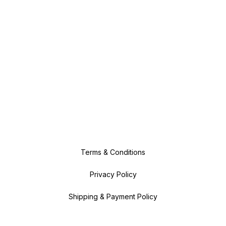
Terms & Conditions
Privacy Policy
Shipping & Payment Policy