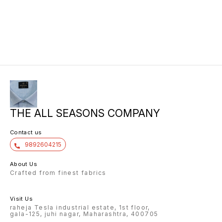
THE ALL SEASONS COMPANY
Contact us
9892604215
About Us
Crafted from finest fabrics
Visit Us
raheja Tesla industrial estate, 1st floor,
gala-125, juhi nagar, Maharashtra, 400705