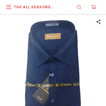
THE ALL SEASONS
COMPANY