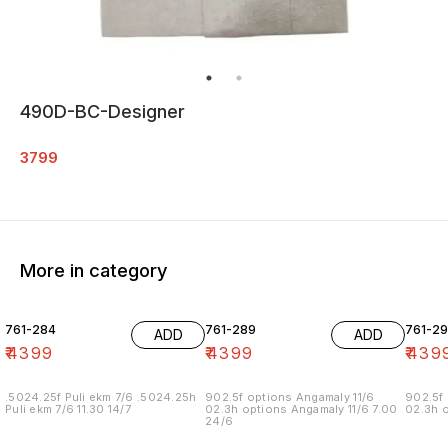
490D-BC-Designer
3799
More in category
761-284
761-289
761-29
ADD
ADD
₹
4399
₹
4399
₹
439
.5024.25f Puli ekm 7/6 .5024.25h
902.5f options Angamaly 11/6
902.5f 
Puli ekm 7/6 11.30 14/7
02.3h options Angamaly 11/6 7.00
02.3h o
24/6