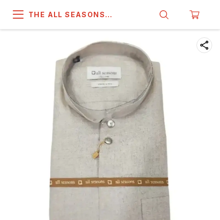
THE ALL SEASONS
COMPANY