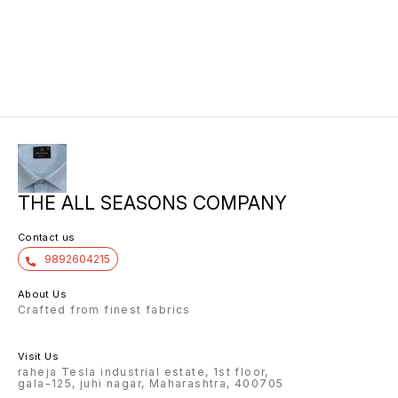
THE ALL SEASONS COMPANY
Contact us
9892604215
About Us
Crafted from finest fabrics
Visit Us
raheja Tesla industrial estate, 1st floor,
gala-125, juhi nagar, Maharashtra, 400705