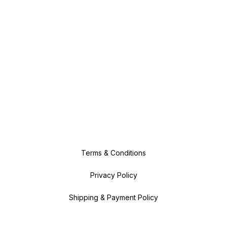
Terms & Conditions
Privacy Policy
Shipping & Payment Policy