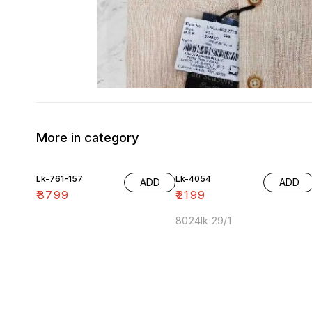
More in category
Lk-761-157
Lk-4054
ADD
ADD
₹
3799
₹
2199
8024lk 29/1