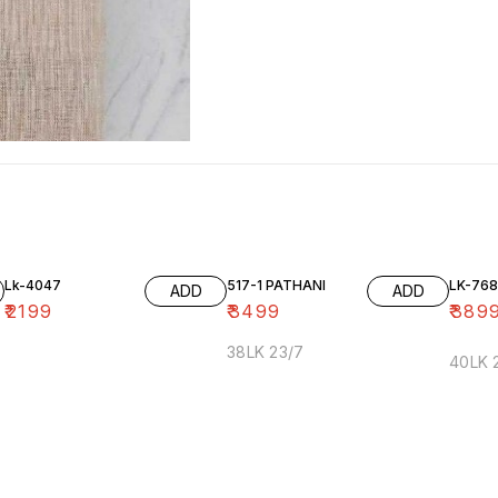
Lk-4047
517-1 PATHANI
LK-768
ADD
ADD
₹
2199
₹
3499
₹
389
38LK 23/7
40LK 