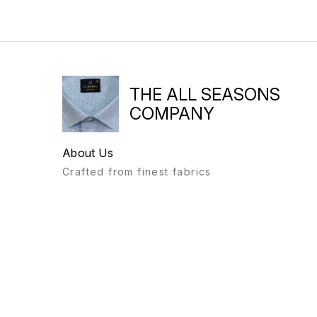
THE ALL SEASONS
COMPANY
About Us
Crafted from finest fabrics