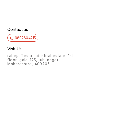
Contact us
9892604215
Visit Us
raheja Tesla industrial estate, 1st
floor, gala-125, juhi nagar,
Maharashtra, 400705