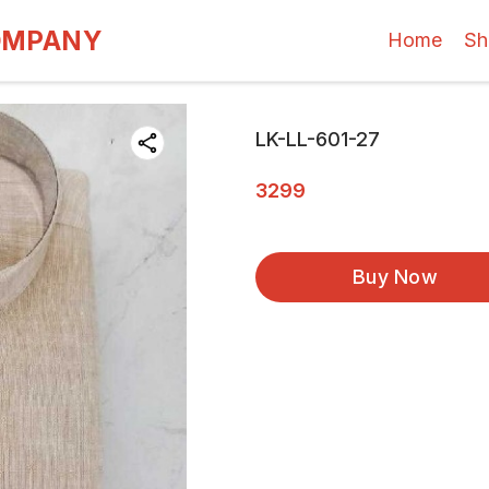
OMPANY
Home
Sh
LK-LL-601-27
3299
Buy Now