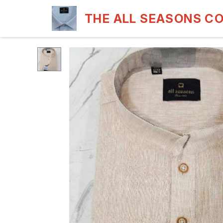
THE ALL SEASONS C