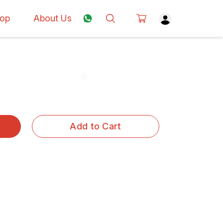
op
About Us
Add to Cart