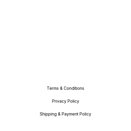
Terms & Conditions
Privacy Policy
Shipping & Payment Policy