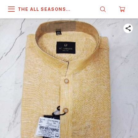
THE ALL SEASONS
COMPANY