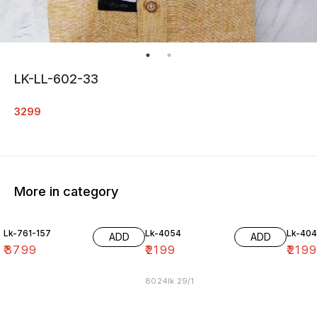
LK-LL-602-33
3299
More in category
Lk-761-157
Lk-4054
Lk-40
ADD
ADD
₹
3799
₹
2199
₹
219
8024lk 29/1