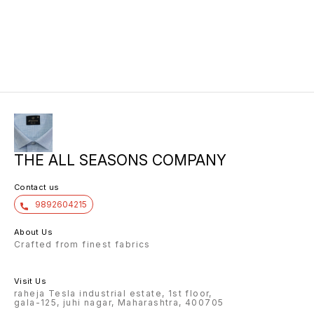
THE ALL SEASONS COMPANY
Contact us
9892604215
About Us
Crafted from finest fabrics
Visit Us
raheja Tesla industrial estate, 1st floor,
gala-125, juhi nagar, Maharashtra, 400705