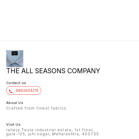
THE ALL SEASONS COMPANY
Contact us
9892604215
About Us
Crafted from finest fabrics
Visit Us
raheja Tesla industrial estate, 1st floor,
gala-125, juhi nagar, Maharashtra, 400705