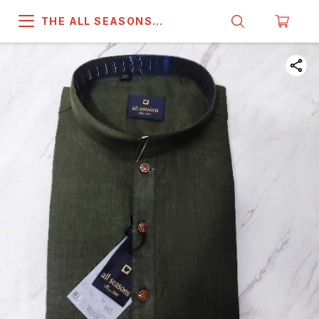
THE ALL SEASONS
COMPANY