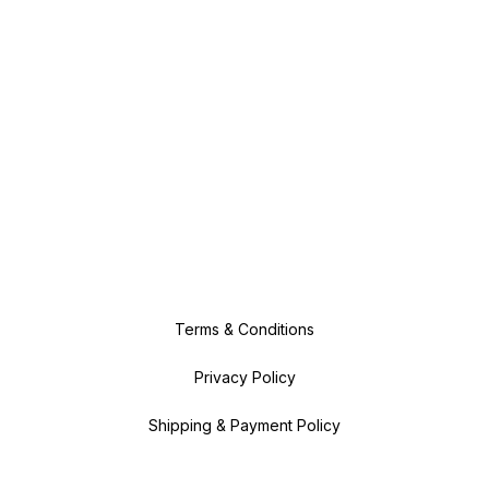
Terms & Conditions
Privacy Policy
Shipping & Payment Policy