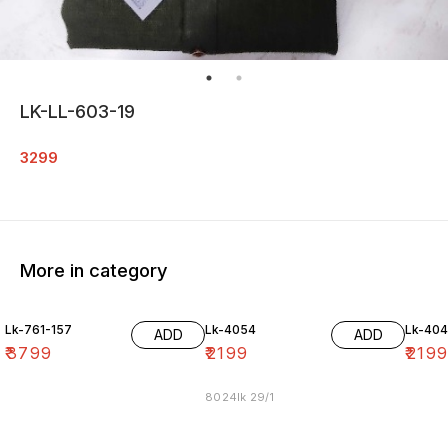
LK-LL-603-19
3299
More in category
Lk-761-157
Lk-4054
Lk-40
ADD
ADD
₹
3799
₹
2199
₹
219
8024lk 29/1