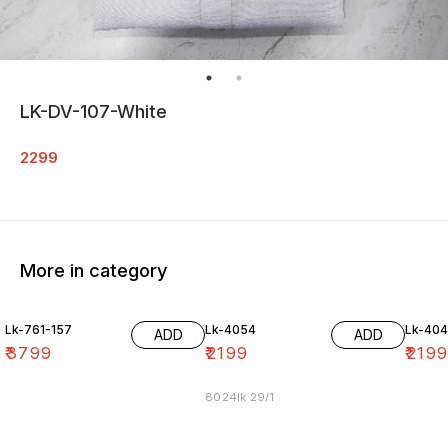
LK-DV-107-White
2299
More in category
Lk-761-157
Lk-4054
Lk-40
ADD
ADD
₹
3799
₹
2199
₹
219
8024lk 29/1