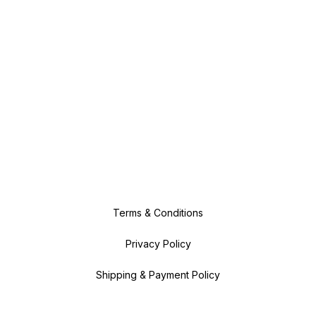
Terms & Conditions
Privacy Policy
Shipping & Payment Policy