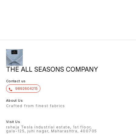
THE ALL SEASONS COMPANY
Contact us
9892604215
About Us
Crafted from finest fabrics
Visit Us
raheja Tesla industrial estate, 1st floor,
gala-125, juhi nagar, Maharashtra, 400705