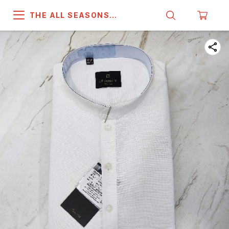
THE ALL SEASONS
COMPANY