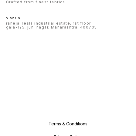
Crafted from finest fabrics
Visit Us
raheja Tesla industrial estate, 1st floor,
gala-125, juhi nagar, Maharashtra, 400705
Terms & Conditions