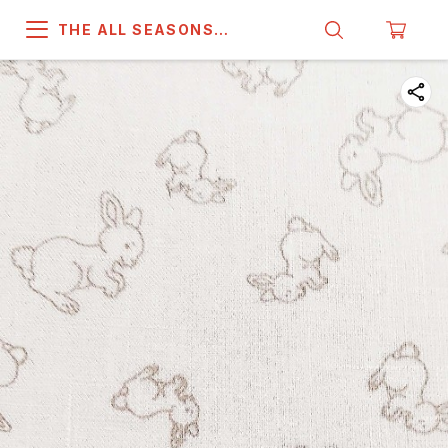
THE ALL SEASONS
COMPANY