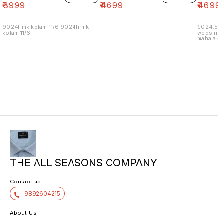
₹
3999
₹
4699
₹
469
9024f mk kolam 11/6 9024h mk
9024.5
kolam 11/6
weds in
mahalak
19/12
THE ALL SEASONS COMPANY
Contact us
9892604215
About Us