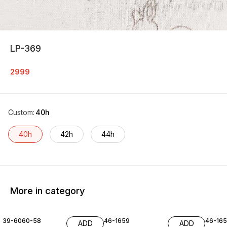
LP-369
2999
Custom
:
40h
40h
42h
44h
More in category
39-6060-58
46-1659
46-16
ADD
ADD