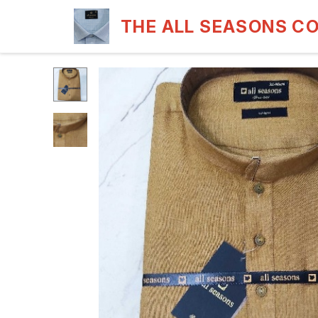
THE ALL SEASONS C