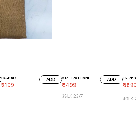
Lk-4047
517-1 PATHANI
LK-768
ADD
ADD
₹
2199
₹
3499
₹
389
38LK 23/7
40LK 