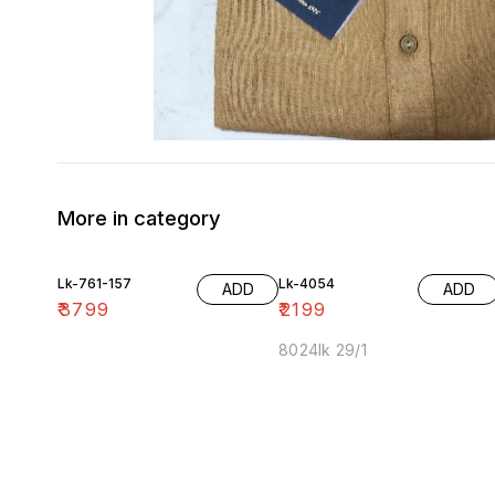
More in category
Lk-761-157
Lk-4054
ADD
ADD
₹
3799
₹
2199
8024lk 29/1