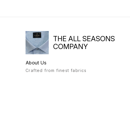
THE ALL SEASONS
COMPANY
About Us
Crafted from finest fabrics