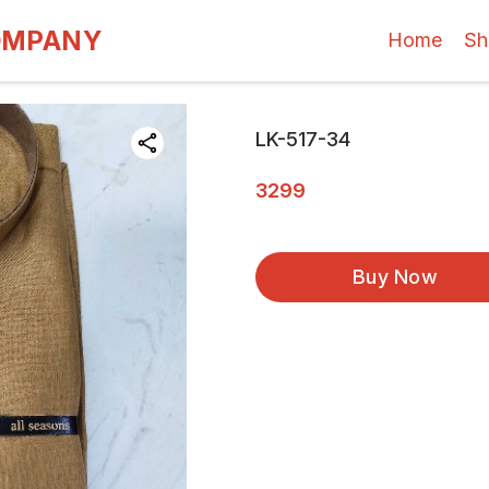
OMPANY
Home
Sh
LK-517-34
3299
Buy Now