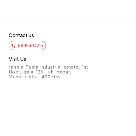
Contact us
9892604215
Visit Us
raheja Tesla industrial estate, 1st
floor, gala-125, juhi nagar,
Maharashtra, 400705