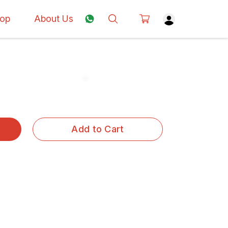
op
About Us
Add to Cart