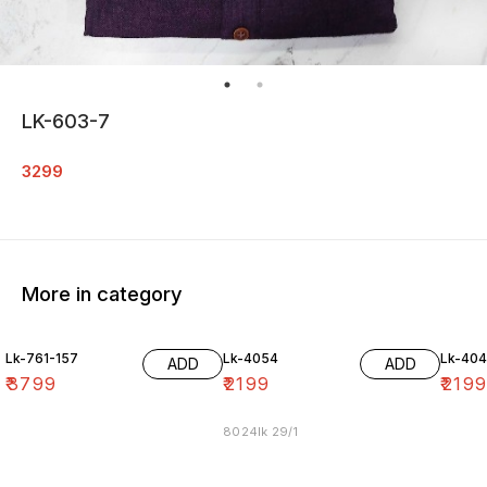
LK-603-7
3299
More in category
Lk-761-157
Lk-4054
Lk-40
ADD
ADD
₹
3799
₹
2199
₹
219
8024lk 29/1