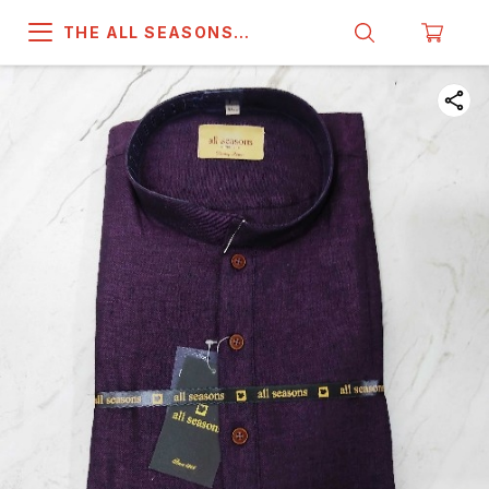
THE ALL SEASONS
COMPANY