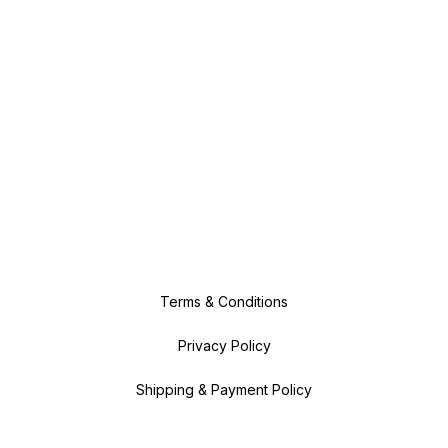
Terms & Conditions
Privacy Policy
Shipping & Payment Policy