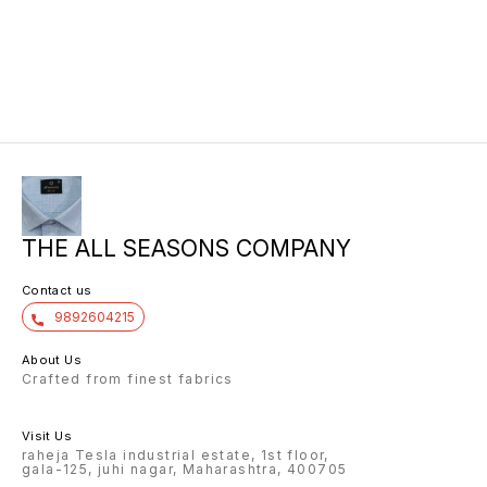
THE ALL SEASONS COMPANY
Contact us
9892604215
About Us
Crafted from finest fabrics
Visit Us
raheja Tesla industrial estate, 1st floor,
gala-125, juhi nagar, Maharashtra, 400705