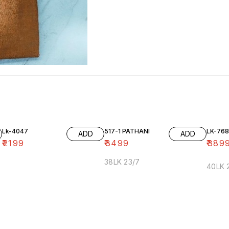
Lk-4047
517-1 PATHANI
LK-768
ADD
ADD
₹
2199
₹
3499
₹
389
38LK 23/7
40LK 