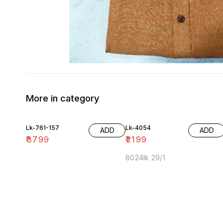
More in category
Lk-761-157
Lk-4054
ADD
ADD
₹
3799
₹
2199
8024lk 29/1