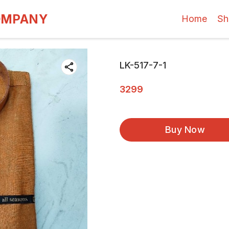
OMPANY
Home
Sh
LK-517-7-1
3299
Buy Now