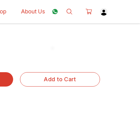
op
About Us
Add to Cart