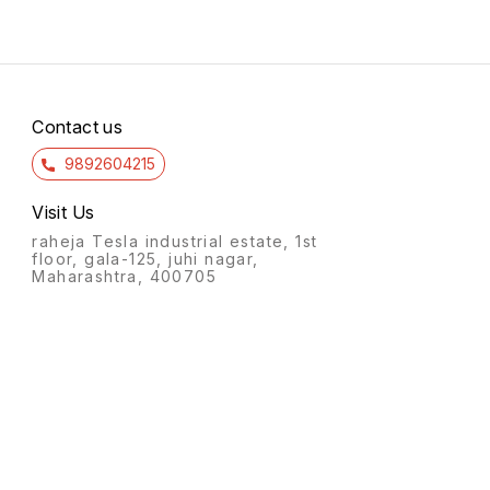
Contact us
9892604215
Visit Us
raheja Tesla industrial estate, 1st
floor, gala-125, juhi nagar,
Maharashtra, 400705