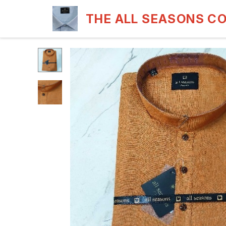
THE ALL SEASONS C