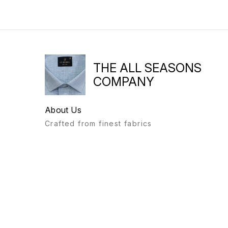
THE ALL SEASONS
COMPANY
About Us
Crafted from finest fabrics