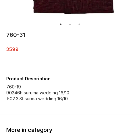
760-31
3599
Product Description
760-19
90246h suruma wedding 16/10
.502.3.3f surma wedding 16/10
More in category