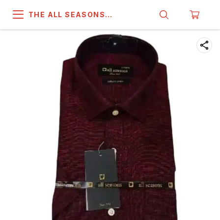
THE ALL SEASONS
COMPANY