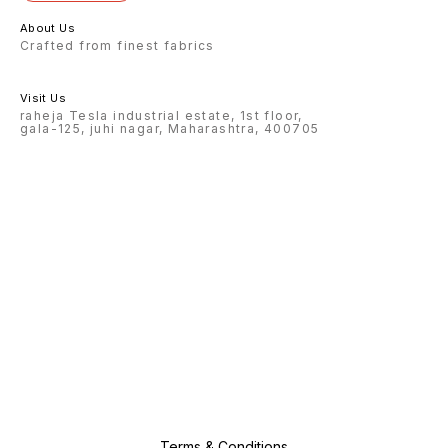
About Us
Crafted from finest fabrics
Visit Us
raheja Tesla industrial estate, 1st floor,
gala-125, juhi nagar, Maharashtra, 400705
Terms & Conditions