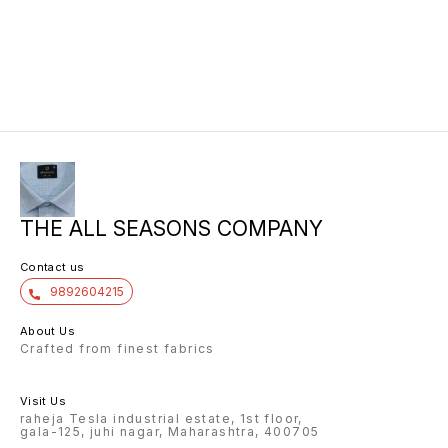
THE ALL SEASONS COMPANY
Contact us
9892604215
About Us
Crafted from finest fabrics
Visit Us
raheja Tesla industrial estate, 1st floor,
gala-125, juhi nagar, Maharashtra, 400705