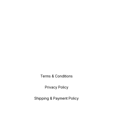
Terms & Conditions
Privacy Policy
Shipping & Payment Policy