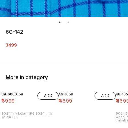
6C-142
3499
More in category
39-6060-58
46-1659
46-16
ADD
ADD
₹
3999
₹
4699
₹
469
9024f mk kolam 11/6 9024h mk
9024.5
kolam 11/6
weds in
mahalak
19/12