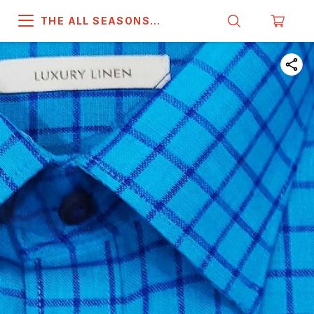
THE ALL SEASONS
COMPANY