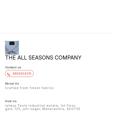
THE ALL SEASONS COMPANY
Contact us
9892604215
About Us
Crafted from finest fabrics
Visit Us
raheja Tesla industrial estate, 1st floor,
gala-125, juhi nagar, Maharashtra, 400705