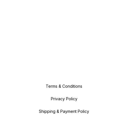
Terms & Conditions
Privacy Policy
Shipping & Payment Policy