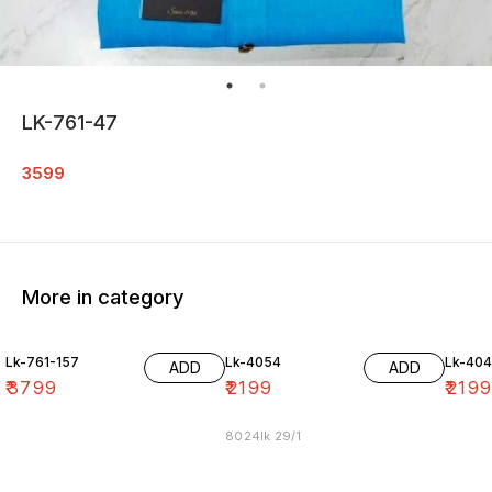
LK-761-47
3599
More in category
Lk-761-157
Lk-4054
Lk-40
ADD
ADD
₹
3799
₹
2199
₹
219
8024lk 29/1