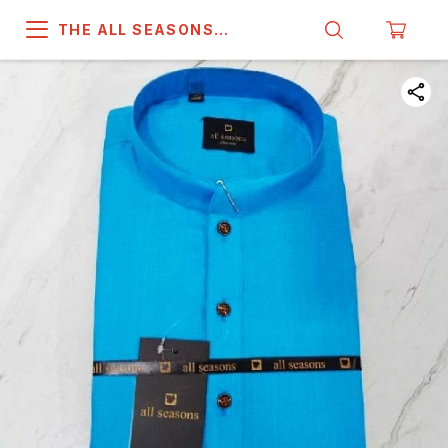
THE ALL SEASONS
COMPANY