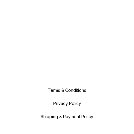
Terms & Conditions
Privacy Policy
Shipping & Payment Policy