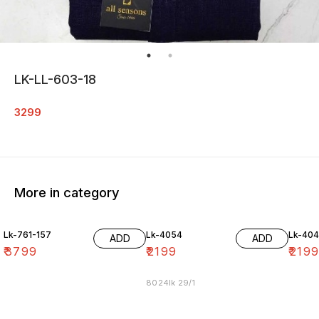
LK-LL-603-18
3299
More in category
Lk-761-157
Lk-4054
Lk-40
ADD
ADD
₹
3799
₹
2199
₹
219
8024lk 29/1