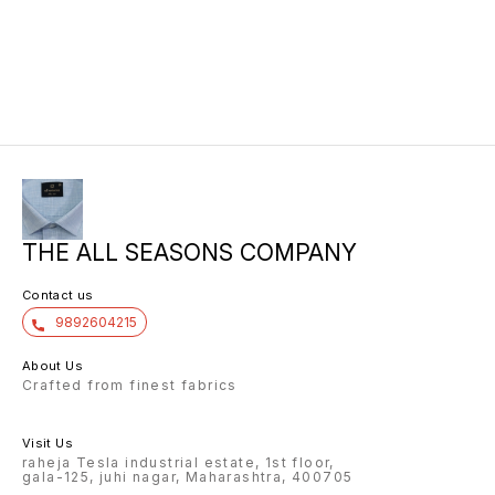
THE ALL SEASONS COMPANY
Contact us
9892604215
About Us
Crafted from finest fabrics
Visit Us
raheja Tesla industrial estate, 1st floor,
gala-125, juhi nagar, Maharashtra, 400705