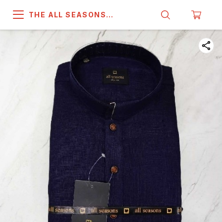
THE ALL SEASONS
COMPANY